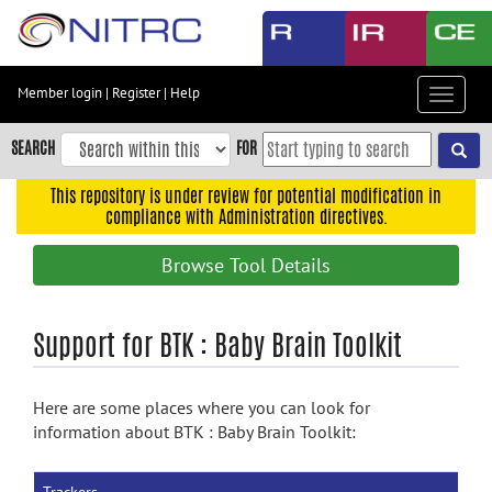
Skip
to
main
content
Member login
|
Register
|
Help
Toggle
Skip
navigat
to
SEARCH
FOR
main
navigation
This repository is under review for potential modification in
compliance with Administration directives.
Skip
to
Browse Tool Details
user
menu
Skip
Support for BTK : Baby Brain Toolkit
to
search
Here are some places where you can look for
Accessibility
information about BTK : Baby Brain Toolkit: