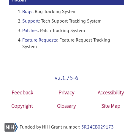
Trackers
Bugs
: Bug Tracking System
Support
: Tech Support Tracking System
Patches
: Patch Tracking System
Feature Requests
: Feature Request Tracking
System
v2.1.75-6
Feedback
Privacy
Accessibility
Copyright
Glossary
Site Map
Funded by NIH Grant number:
5R24EB029173