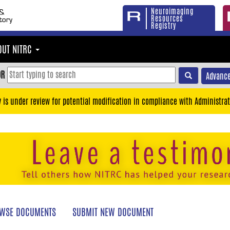
Neuroimaging
Resources
Registry
OUT NITRC
OR
Advance
y is under review for potential modification in compliance with Administrat
WSE DOCUMENTS
SUBMIT NEW DOCUMENT