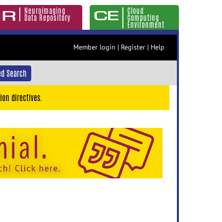
Neuroimaging
Cloud
Data Repository
Computing
Environment
Member login
|
Register
|
Help
d Search
ion directives.