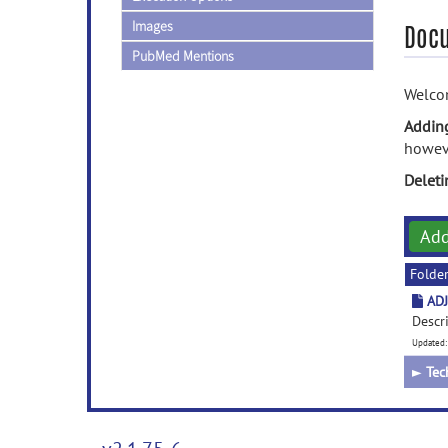
Images
Doc
PubMed Mentions
Welcom
Addin
howeve
Delet
Ad
Folde
ADJ
Descr
Updated:
►
Tec