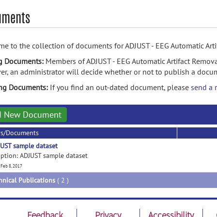
uments
e to the collection of documents for ADJUST - EEG Automatic Arti
g Documents:
Members of ADJUST - EEG Automatic Artifact Remova
r, an administrator will decide whether or not to publish a docu
ing Documents:
If you find an out-dated document, please
send a 
d New Document
rs/Documents
UST sample dataset
iption: ADJUST sample dataset
 Feb 8, 2017
hnical Publications
( 2 )
Feedback
Privacy
Accessibility