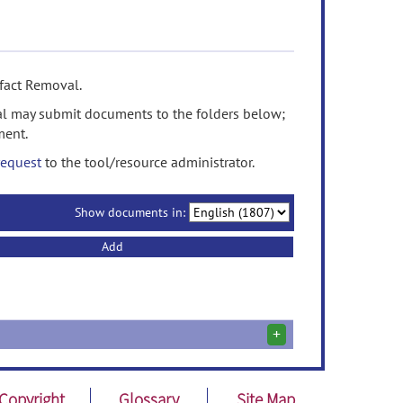
fact Removal.
l may submit documents to the folders below;
ment.
request
to the tool/resource administrator.
Show documents in:
Add
+
Copyright
Glossary
Site Map