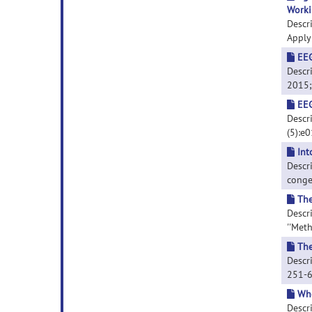
Worki
Descr
Applyi
EEG
Descri
2015; 
EEG
Descri
(5):e
Int
Descr
congen
The
Descr
''Meth
The
Descri
251-
Whe
Descr