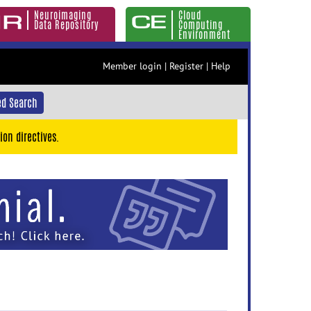
Neuroimaging
Cloud
Data Repository
Computing
Environment
Member login
|
Register
|
Help
d Search
ion directives.