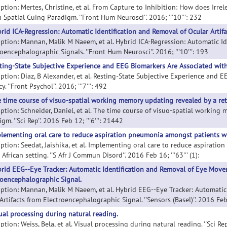
iption: Mertes, Christine, et al. From Capture to Inhibition: How does Irr
 Spatial Cuing Paradigm. ''Front Hum Neurosci''. 2016; '''10''': 232
rid ICA-Regression: Automatic Identification and Removal of Ocular Artif
iption: Mannan, Malik M Naeem, et al. Hybrid ICA-Regression: Automatic Id
oencephalographic Signals. ''Front Hum Neurosci''. 2016; '''10''': 193
ting-State Subjective Experience and EEG Biomarkers Are Associated with
iption: Diaz, B Alexander, et al. Resting-State Subjective Experience and
y. ''Front Psychol''. 2016; '''7''': 492
 time course of visuo-spatial working memory updating revealed by a re
iption: Schneider, Daniel, et al. The time course of visuo-spatial working
gm. ''Sci Rep''. 2016 Feb 12; '''6''': 21442
lementing oral care to reduce aspiration pneumonia amongst patients wit
iption: Seedat, Jaishika, et al. Implementing oral care to reduce aspirat
African setting. ''S Afr J Commun Disord''. 2016 Feb 16; '''63''' (1):
rid EEG--Eye Tracker: Automatic Identification and Removal of Eye Movem
roencephalographic Signal.
iption: Mannan, Malik M Naeem, et al. Hybrid EEG--Eye Tracker: Automati
Artifacts from Electroencephalographic Signal. ''Sensors (Basel)''. 2016 Feb 1
ual processing during natural reading.
ption: Weiss, Bela, et al. Visual processing during natural reading. ''Sci Rep