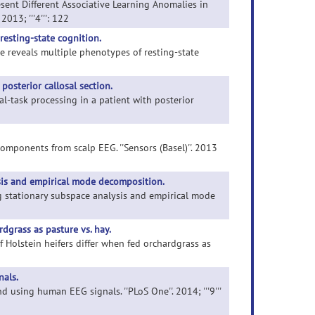
esent Different Associative Learning Anomalies in
013; '''4''': 122
esting-state cognition.
re reveals multiple phenotypes of resting-state
posterior callosal section.
al-task processing in a patient with posterior
components from scalp EEG. ''Sensors (Basel)''. 2013
sis and empirical mode decomposition.
ng stationary subspace analysis and empirical mode
dgrass as pasture vs. hay.
 Holstein heifers differ when fed orchardgrass as
als.
 using human EEG signals. ''PLoS One''. 2014; '''9'''