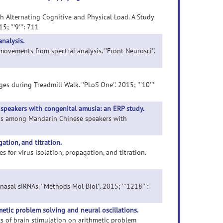
th Alternating Cognitive and Physical Load. A Study
; '''9''': 711
nalysis.
movements from spectral analysis. ''Front Neurosci''.
s during Treadmill Walk. ''PLoS One''. 2015; '''10'''
speakers with congenital amusia: an ERP study.
words among Mandarin Chinese speakers with
ation, and titration.
 for virus isolation, propagation, and titration.
nasal siRNAs. ''Methods Mol Biol''. 2015; '''1218''':
metic problem solving and neural oscillations.
cts of brain stimulation on arithmetic problem