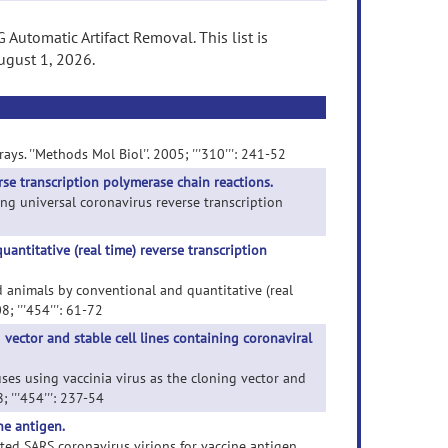
Automatic Artifact Removal. This list is
ugust 1, 2026.
ys. ''Methods Mol Biol''. 2005; '''310''': 241-52
rse transcription polymerase chain reactions.
ing universal coronavirus reverse transcription
ntitative (real time) reverse transcription
nd animals by conventional and quantitative (real
; '''454''': 61-72
vector and stable cell lines containing coronaviral
uses using vaccinia virus as the cloning vector and
 '''454''': 237-54
ne antigen.
ted SARS coronavirus virions for vaccine antigen.