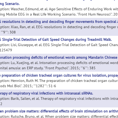
ng Scenario.
iption: Wascher, Edmund, et al. Age-Sensitive Effects of Enduring Work wi
ng Mobile EEG in a Real Life Working Scenario. ''Front Hum Neurosci''. 2015
 resolutions in detecting and decoding finger movements from spectral a
ption: Xiao, Ran, et al. EEG resolutions in detecting and decoding finger 
'''9''': 308
 Single-Trial Detection of Gait Speed Changes during Treadmill Walk.
ption: Lisi, Giuseppe, et al. EEG Single-Trial Detection of Gait Speed Change
0125479
onation processing deficits of emotional words among Mandarin Chinese 
iption: Lu, Xuejing, et al. Intonation processing deficits of emotional 
ital amusia: an ERP study. ''Front Psychol''. 2015; '''6''': 385
 preparation of chicken tracheal organ cultures for virus isolation, propag
iption: Hennion, Ruth M. The preparation of chicken tracheal organ cultures
ods Mol Biol''. 2015; '''1282''': 51-6
rapy of respiratory viral infections with intranasal siRNAs.
ption: Barik, Sailen, et al. Therapy of respiratory viral infections with intra
62
n problem size matters: differential effects of brain stimulation on arith
iption: Rutsche, Bruno, et al. When problem size matters: differential effe