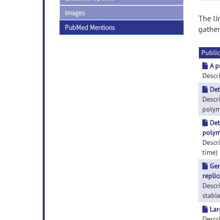
Images
The li
PubMed Mentions
gather
Public
A p
Descri
Det
Descr
polyme
Det
polym
Descr
time) 
Gen
repli
Descr
stable
Lar
Descr