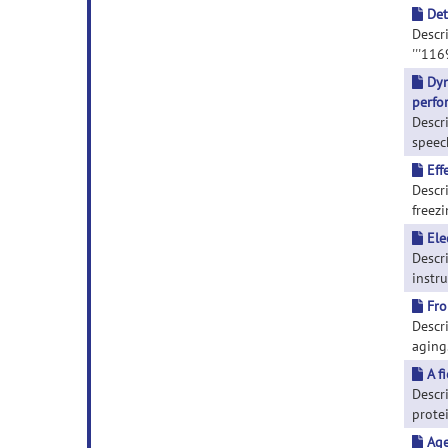
Det
Descr
'''116
Dyn
perfo
Descr
speech
Eff
Descri
freezi
Ele
Descr
instru
Fro
Descri
aging.
A f
Descri
protei
Age