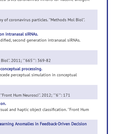
 of coronavirus particles. ''Methods Mol Biol''.
on intranasal siRNAs.
odified, second generation intranasal siRNAs.
iol''. 2011; '''665''': 369-82
 conceptual processing.
recede perceptual simulation in conceptual
'Front Hum Neurosci''. 2012; '''6''': 171
ion.
isual and haptic object classification. ''Front Hum
Learning Anomalies in Feedback-Driven Decision