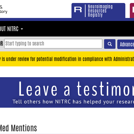
Neuroimaging
Resources
Registry
OUT NITRC
OR
Advance
y is under review for potential modification in compliance with Administrat
Med Mentions