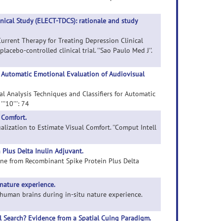
inical Study (ELECT-TDCS): rationale and study
Current Therapy for Treating Depression Clinical
acebo-controlled clinical trial. ''Sao Paulo Med J''.
r Automatic Emotional Evaluation of Audiovisual
al Analysis Techniques and Classifiers for Automatic
'10''': 74
 Comfort.
ualization to Estimate Visual Comfort. ''Comput Intell
Plus Delta Inulin Adjuvant.
cine from Recombinant Spike Protein Plus Delta
nature experience.
f human brains during in-situ nature experience.
l Search? Evidence from a Spatial Cuing Paradigm.