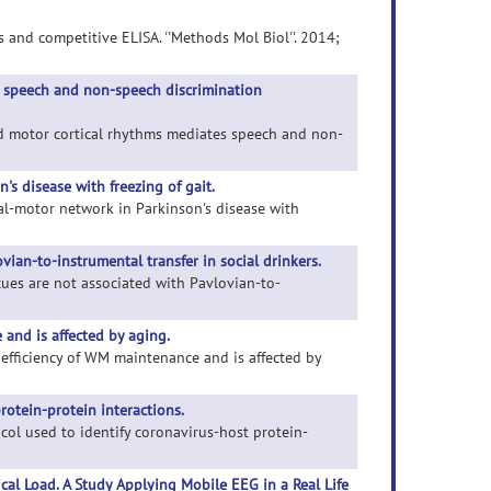
s and competitive ELISA. ''Methods Mol Biol''. 2014;
 speech and non-speech discrimination
nd motor cortical rhythms mediates speech and non-
's disease with freezing of gait.
ietal-motor network in Parkinson's disease with
ian-to-instrumental transfer in social drinkers.
 cues are not associated with Pavlovian-to-
 and is affected by aging.
to efficiency of WM maintenance and is affected by
rotein-protein interactions.
tocol used to identify coronavirus-host protein-
cal Load. A Study Applying Mobile EEG in a Real Life