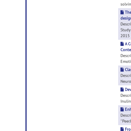
solvin
The
design
Descr
Study 
2015 M
A C
Conte
Descr
Emotio
Cla
Descri
Neuros
Dev
Descr
Inulin
Enh
Descr
''PeerJ
Fro