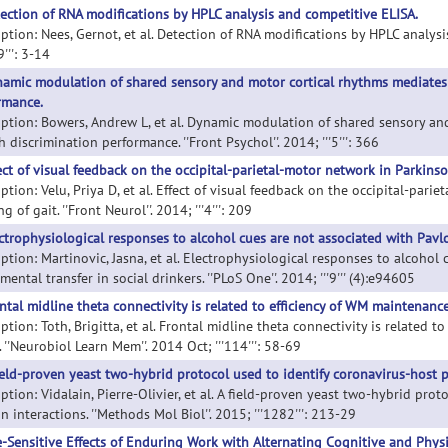
ection of RNA modifications by HPLC analysis and competitive ELISA.
iption: Nees, Gernot, et al. Detection of RNA modifications by HPLC analysi
9''': 3-14
amic modulation of shared sensory and motor cortical rhythms mediates
rmance.
iption: Bowers, Andrew L, et al. Dynamic modulation of shared sensory a
 discrimination performance. ''Front Psychol''. 2014; '''5''': 366
ect of visual feedback on the occipital-parietal-motor network in Parkinson
ption: Velu, Priya D, et al. Effect of visual feedback on the occipital-par
ng of gait. ''Front Neurol''. 2014; '''4''': 209
ctrophysiological responses to alcohol cues are not associated with Pavlov
iption: Martinovic, Jasna, et al. Electrophysiological responses to alcohol
mental transfer in social drinkers. ''PLoS One''. 2014; '''9''' (4):e94605
ntal midline theta connectivity is related to efficiency of WM maintenance
ption: Toth, Brigitta, et al. Frontal midline theta connectivity is related 
 ''Neurobiol Learn Mem''. 2014 Oct; '''114''': 58-69
ield-proven yeast two-hybrid protocol used to identify coronavirus-host p
ption: Vidalain, Pierre-Olivier, et al. A field-proven yeast two-hybrid pro
n interactions. ''Methods Mol Biol''. 2015; '''1282''': 213-29
-Sensitive Effects of Enduring Work with Alternating Cognitive and Physi