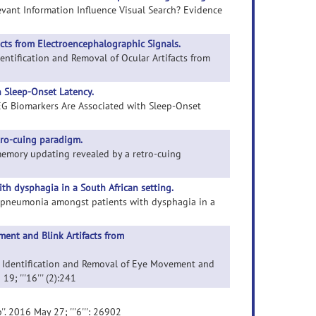
elevant Information Influence Visual Search? Evidence
acts from Electroencephalographic Signals.
entification and Removal of Ocular Artifacts from
 Sleep-Onset Latency.
 EEG Biomarkers Are Associated with Sleep-Onset
tro-cuing paradigm.
 memory updating revealed by a retro-cuing
h dysphagia in a South African setting.
ion pneumonia amongst patients with dysphagia in a
ent and Blink Artifacts from
c Identification and Removal of Eye Movement and
9; '''16''' (2):241
''. 2016 May 27; '''6''': 26902