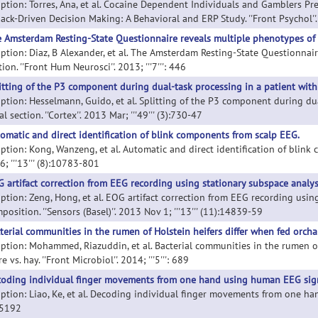
iption: Torres, Ana, et al. Cocaine Dependent Individuals and Gamblers Pr
ck-Driven Decision Making: A Behavioral and ERP Study. ''Front Psychol''. 2
 Amsterdam Resting-State Questionnaire reveals multiple phenotypes of r
iption: Diaz, B Alexander, et al. The Amsterdam Resting-State Questionnai
ion. ''Front Hum Neurosci''. 2013; '''7''': 446
itting of the P3 component during dual-task processing in a patient with 
iption: Hesselmann, Guido, et al. Splitting of the P3 component during du
al section. ''Cortex''. 2013 Mar; '''49''' (3):730-47
omatic and direct identification of blink components from scalp EEG.
iption: Kong, Wanzeng, et al. Automatic and direct identification of blink 
; '''13''' (8):10783-801
 artifact correction from EEG recording using stationary subspace analy
iption: Zeng, Hong, et al. EOG artifact correction from EEG recording usi
osition. ''Sensors (Basel)''. 2013 Nov 1; '''13''' (11):14839-59
terial communities in the rumen of Holstein heifers differ when fed orchar
iption: Mohammed, Riazuddin, et al. Bacterial communities in the rumen of
e vs. hay. ''Front Microbiol''. 2014; '''5''': 689
oding individual finger movements from one hand using human EEG sign
ption: Liao, Ke, et al. Decoding individual finger movements from one hand
85192