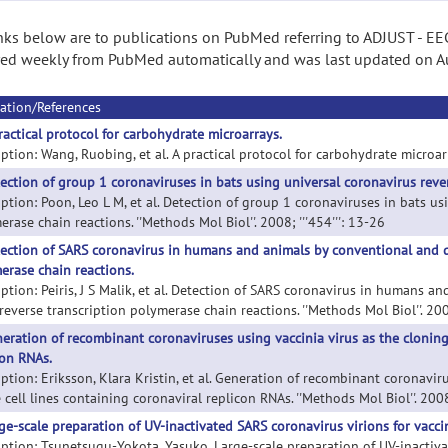
nks below are to publications on PubMed referring to ADJUST - EEG 
ed weekly from PubMed automatically and was last updated on A
ation/References
ractical protocol for carbohydrate microarrays.
ption: Wang, Ruobing, et al. A practical protocol for carbohydrate microarra
ection of group 1 coronaviruses in bats using universal coronavirus reve
iption: Poon, Leo L M, et al. Detection of group 1 coronaviruses in bats us
rase chain reactions. ''Methods Mol Biol''. 2008; '''454''': 13-26
ection of SARS coronavirus in humans and animals by conventional and qua
erase chain reactions.
iption: Peiris, J S Malik, et al. Detection of SARS coronavirus in humans a
reverse transcription polymerase chain reactions. ''Methods Mol Biol''. 2008
eration of recombinant coronaviruses using vaccinia virus as the cloning 
con RNAs.
iption: Eriksson, Klara Kristin, et al. Generation of recombinant coronavir
 cell lines containing coronaviral replicon RNAs. ''Methods Mol Biol''. 2008;
ge-scale preparation of UV-inactivated SARS coronavirus virions for vacci
iption: Tsunetsugu-Yokota, Yasuko. Large-scale preparation of UV-inactiva