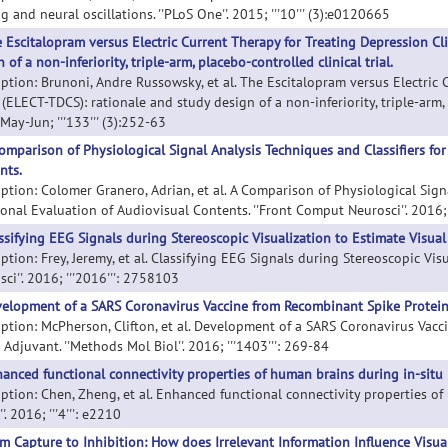
g and neural oscillations. ''PLoS One''. 2015; '''10''' (3):e0120665
 Escitalopram versus Electric Current Therapy for Treating Depression Cl
 of a non-inferiority, triple-arm, placebo-controlled clinical trial.
iption: Brunoni, Andre Russowsky, et al. The Escitalopram versus Electric 
(ELECT-TDCS): rationale and study design of a non-inferiority, triple-arm, pl
ay-Jun; '''133''' (3):252-63
omparison of Physiological Signal Analysis Techniques and Classifiers fo
nts.
iption: Colomer Granero, Adrian, et al. A Comparison of Physiological Sign
nal Evaluation of Audiovisual Contents. ''Front Comput Neurosci''. 2016; ''
ssifying EEG Signals during Stereoscopic Visualization to Estimate Visual
ption: Frey, Jeremy, et al. Classifying EEG Signals during Stereoscopic Vis
ci''. 2016; '''2016''': 2758103
elopment of a SARS Coronavirus Vaccine from Recombinant Spike Protein 
iption: McPherson, Clifton, et al. Development of a SARS Coronavirus Vac
 Adjuvant. ''Methods Mol Biol''. 2016; '''1403''': 269-84
anced functional connectivity properties of human brains during in-situ 
iption: Chen, Zheng, et al. Enhanced functional connectivity properties o
''. 2016; '''4''': e2210
m Capture to Inhibition: How does Irrelevant Information Influence Visua