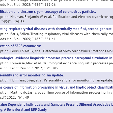
ods Mol Biol''. 2008; '''454''': 119-26
ification and electron cryomicroscopy of coronavirus particles.
ption: Neuman, Benjamin W, et al. Purification and electron cryomicroscopy
'''454''': 129-36
ating respiratory viral diseases with chemically modified, second generati
ption: Barik, Sailen. Treating respiratory viral diseases with chemically m
ods Mol Biol''. 2009; '''487''': 331-41
ection of SARS coronavirus.
ption: Peiris, J S Malik, et al. Detection of SARS coronavirus. ''Methods Mol B
rological evidence linguistic processes precede perceptual simulation in
iption: Louwerse, Max, et al. Neurological evidence linguistic processes p
sing. ''Front Psychol''. 2012; '''3''': 385
sonality and error monitoring: an update.
ption: Hoffmann, Sven, et al. Personality and error monitoring: an update. '
e course of information processing in visual and haptic object classificat
ption: Martinovic, Jasna, et al. Time course of information processing in v
ci''. 2012; '''6''': 49
aine Dependent Individuals and Gamblers Present Different Associative 
g: A Behavioral and ERP Study.