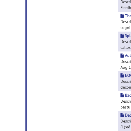
Descr
Feedba
The
Descr
cognit
Spl
Descr
callos
Aut
Descr
Aug 16
EOG
Descr
decomp
Bac
Descr
pastur
Dec
Descri
(1):e