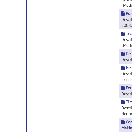
''Meth
Pur
Descri
2008; 
Tre
Descri
''Meth
Det
Descri
Neu
Descr
proces
Per
Descri
Tim
Descri
Neuros
Coc
Makin