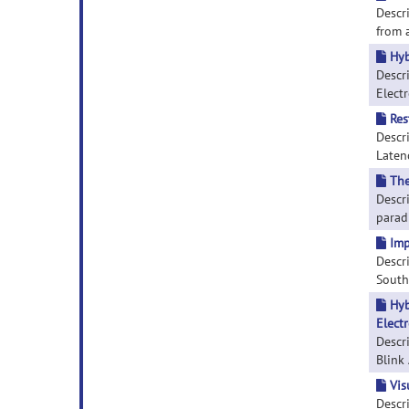
Descr
from a
Hyb
Descr
Electr
Res
Descr
Latenc
The
Descr
paradi
Imp
Descr
South 
Hyb
Elect
Descr
Blink 
Vis
Descri