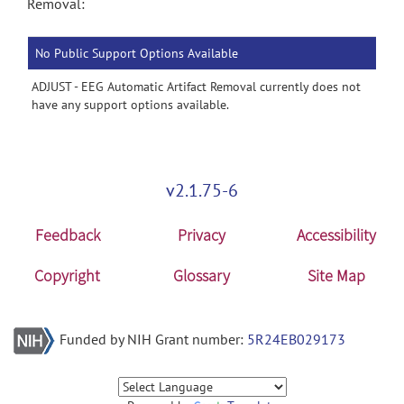
Removal:
No Public Support Options Available
ADJUST - EEG Automatic Artifact Removal currently does not
have any support options available.
v2.1.75-6
Feedback
Privacy
Accessibility
Copyright
Glossary
Site Map
Funded by NIH Grant number:
5R24EB029173