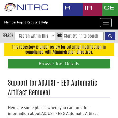
Skip
to
main
content
Member login
|
Register
|
Help
Toggle
Skip
navigat
to
SEARCH
FOR
main
navigation
This repository is under review for potential modification in
compliance with Administration directives.
Skip
to
Browse Tool Details
user
menu
Skip
Support for ADJUST - EEG Automatic
to
Artifact Removal
search
Accessibility
Here are some places where you can look for
information about ADJUST - EEG Automatic Artifact