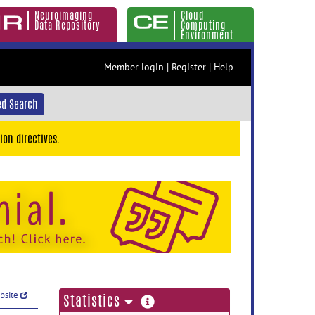
Neuroimaging
Cloud
Data Repository
Computing
Environment
Member login
|
Register
|
Help
d Search
ion directives.
ebsite
more
Statistics