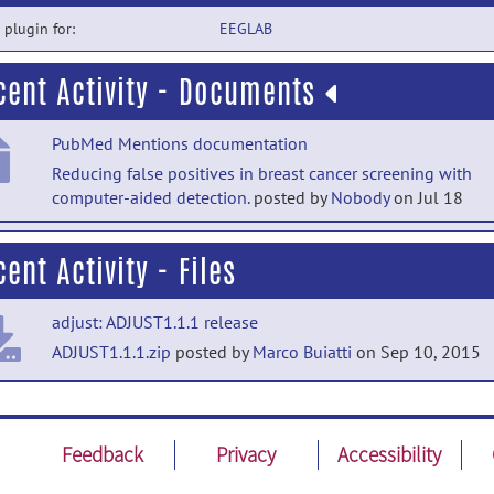
a plugin for:
EEGLAB
cent Activity - Documents
PubMed Mentions documentation
Reducing false positives in breast cancer screening with
computer-aided detection.
posted by
Nobody
on Jul 18
PubMed Mentions documentation
ent Activity - Files
SAR-Efficient Sub-Volume Imaging Using Nonlinear Gradi
Magnetic Fields.
posted by
Nobody
on Jul 18
adjust: ADJUST1.1.1 release
PubMed Mentions documentation
ADJUST1.1.1.zip
posted by
Marco Buiatti
on Sep 10, 2015
Rethinking AI-assisted writing instruction: feedback literac
scripts, calibration training, and student writing
development.
posted by
Nobody
on Jul 18
Feedback
Privacy
Accessibility
PubMed Mentions documentation