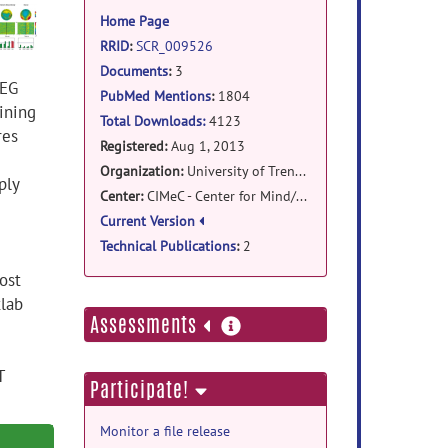
information
Home Page
RRID
:
SCR_009526
Documents
:
3
EEG
PubMed Mentions
:
1804
ining
Total Downloads:
4123
res
Registered:
Aug 1, 2013
Organization:
University of Trento, Italy
ply
Center:
CIMeC - Center for Mind/Brain Sciences
Current Version
Technical Publications
:
2
ost
tlab
more
Assessments
information
T
Participate!
Monitor a file release