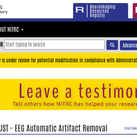
Neuroimaging
Resources
Registry
OUT NITRC
OR
Advance
y is under review for potential modification in compliance with Administrat
UST - EEG Automatic Artifact Removal
Visit W