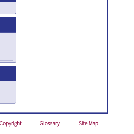
ent
y
Copyright
Glossary
Site Map