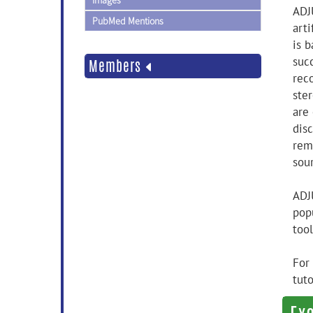
Images
ADJ
PubMed Mentions
art
is 
suc
Members
rec
ster
are
disc
rem
sou
ADJ
popu
too
For
tuto