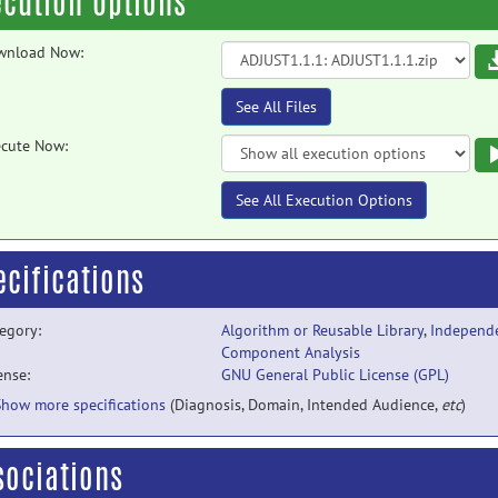
ecution Options
wnload Now:
See All Files
cute Now:
See All Execution Options
ecifications
egory:
Algorithm or Reusable Library
,
Independ
Component Analysis
ense:
GNU General Public License (GPL)
Show more specifications
(Diagnosis, Domain, Intended Audience,
etc
)
sociations