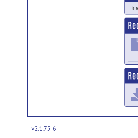
is 
Re
Rec
v2.1.75-6