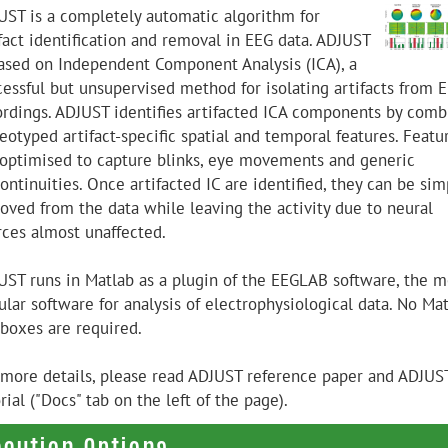
UST is a completely automatic algorithm for
ifact identification and removal in EEG data. ADJUST
based on Independent Component Analysis (ICA), a
cessful but unsupervised method for isolating artifacts from 
ordings. ADJUST identifies artifacted ICA components by comb
eotyped artifact-specific spatial and temporal features. Featu
 optimised to capture blinks, eye movements and generic
ontinuities. Once artifacted IC are identified, they can be sim
oved from the data while leaving the activity due to neural
rces almost unaffected.
UST runs in Matlab as a plugin of the EEGLAB software, the m
lar software for analysis of electrophysiological data. No Ma
lboxes are required.
 more details, please read ADJUST reference paper and ADJUS
rial ("Docs" tab on the left of the page).