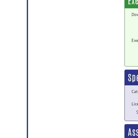
Ex
Do
Exe
Sp
Cat
Lic
As