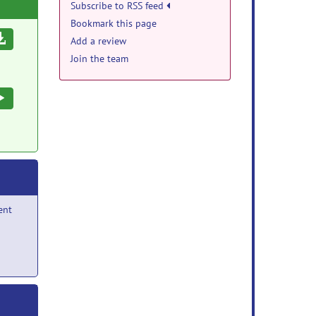
Subscribe to RSS feed
Bookmark this page
Download
Add a review
Join the team
Execute
ent