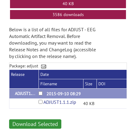
40 KB
3586 downloads
Below is a list of all files for ADJUST - EEG
Automatic Artifact Removal. Before
downloading, you may want to read the
Release Notes and ChangeLog (accessible
by clicking on the release name).
Package: adjust
Release
Date
Filename
Size
DOI
ADJUST1.1.1
2015-09-10 08:29
ADJUST1.1.1.zip
40 KB
Download Selected