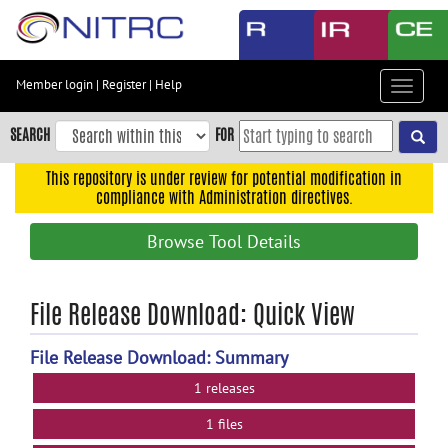
Skip
to
main
content
Member login
|
Register
|
Help
Toggle
Skip
navigat
to
SEARCH
FOR
main
navigation
This repository is under review for potential modification in
compliance with Administration directives.
Skip
to
Browse Tool Details
user
menu
Skip
File Release Download: Quick View
to
search
File Release Download: Summary
Accessibility
1 releases
1 files