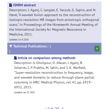
ISMRM abstract
Description: I. Aganj, C. Lenglet, E. Yacoub, G. Sapiro, and N.
Harel, “A wavelet fusion approach to the reconstruction of
isotropic-resolution MR images from anisotropic orthogonal
scans,” in Proceedings of the Nineteenth Annual Meeting of
the International Society for Magnetic Resonance in
Medicine, 2011.
Updated: Jun 8, 2026
▼
Technical Publications
( 1
+
)
Article on comparison among methods
Description: A. Gholipour, O. Afacan, I. Aganj, B.
Scherrer, S. P. Prabhu, M. Sahin, and S. K. Warfield,
“Super-resolution reconstruction in frequency, image,
and wavelet domains to reduce through-plane partial
voluming in MRI,” Medical Physics, vol. 42, pp. 6919–
6932, 2015.
Updated: Jan 25, 2020