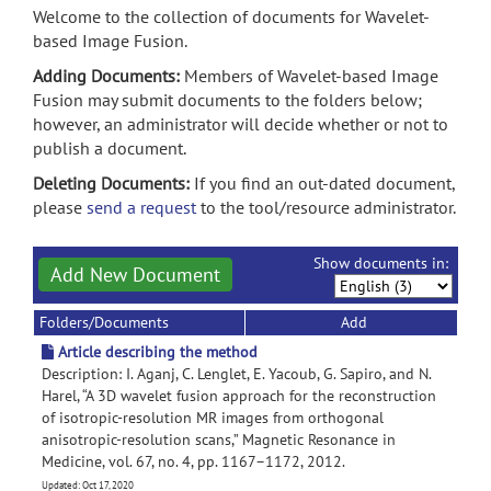
Welcome to the collection of documents for Wavelet-
based Image Fusion.
Adding Documents:
Members of Wavelet-based Image
Fusion may submit documents to the folders below;
however, an administrator will decide whether or not to
publish a document.
Deleting Documents:
If you find an out-dated document,
please
send a request
to the tool/resource administrator.
Show documents in:
Add New Document
Folders/Documents
Add
Article describing the method
Description: I. Aganj, C. Lenglet, E. Yacoub, G. Sapiro, and N.
Harel, “A 3D wavelet fusion approach for the reconstruction
of isotropic-resolution MR images from orthogonal
anisotropic-resolution scans,” Magnetic Resonance in
Medicine, vol. 67, no. 4, pp. 1167–1172, 2012.
Updated: Oct 17, 2020