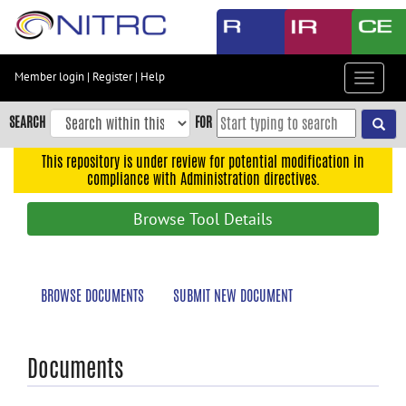
Skip
to
main
content
Member login
|
Register
|
Help
Toggle
Skip
navigat
to
SEARCH
FOR
main
navigation
This repository is under review for potential modification in
compliance with Administration directives.
Skip
to
Browse Tool Details
user
menu
Skip
BROWSE DOCUMENTS
SUBMIT NEW DOCUMENT
to
search
Accessibility
Documents