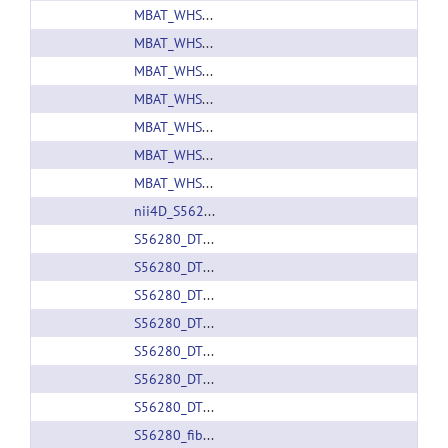
MBAT_WHS_SD_rat_atlas_v1.zip
MBAT_WHS_SD_rat_atlas_v2.zip
MBAT_WHS_SD_rat_atlas_v3.01.zip
MBAT_WHS_SD_rat_atlas_v3.zip
MBAT_WHS_SD_rat_atlas_v4.01.zip
MBAT_WHS_SD_rat_atlas_v4_pack.zip
MBAT_WHS_SD_rat_atlas_v4.zip
nii4D_S56280.nii.gz
S56280_DTI_e1.nii.gz
S56280_DTI_e2.nii.gz
S56280_DTI_e3.nii.gz
S56280_DTI_tensor.nii.gz
S56280_DTI_v1.nii.gz
S56280_DTI_v2.nii.gz
S56280_DTI_v3.nii.gz
S56280_fiberspline.trk