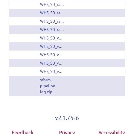
WHS_SD_rat_FA_v1.01.nii.gz
WHS_SD_rat_FA_v1.nii.gz
WHS_SD_rat_T2star_v1.01.nii.gz
WHS_SD_rat_T2star_v1.nii.gz
WHS_SD_v2_brainmask_bin.nii.gz
WHS_SD_v2_white_gray_mask_clipped.label
WHS_SD_v2_white_gray_mask_clipped.nii.gz
WHS_SD_v2_white_gray_mask.label
WHS_SD_v2_white_gray_mask.nii.gz
xform-
pipeline-
log.zip
v2.1.75-6
Feedback
Privacy
Accessibility