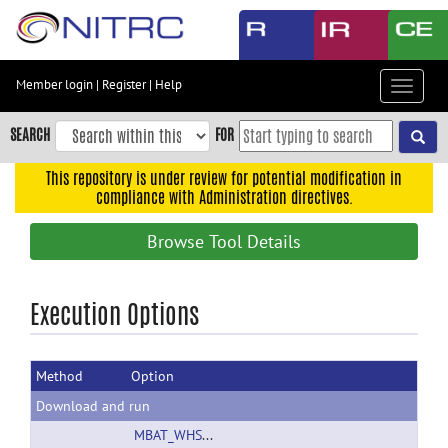
Skip
to
main
content
Member login
|
Register
|
Help
Toggle
Skip
navigat
to
SEARCH
FOR
main
navigation
This repository is under review for potential modification in
compliance with Administration directives.
Skip
to
Browse Tool Details
user
menu
Skip
Execution Options
to
search
Method
Option
Accessibility
Download and run
MBAT_WHS_SD_rat_atlas_v1.01.zip