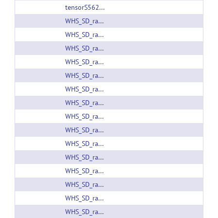
tensorS56280.headfile
WHS_SD_rat_ADC_v1.01.nii.gz
WHS_SD_rat_ADC_v1.nii.gz
WHS_SD_rat_atlas_v1.01.nii.gz
WHS_SD_rat_atlas_v1.label
WHS_SD_rat_atlas_v1.label
WHS_SD_rat_atlas_v1.nii.gz
WHS_SD_rat_atlas_v2.label
WHS_SD_rat_atlas_v2.nii.gz
WHS_SD_rat_atlas_v2_PMOD.zip
WHS_SD_rat_atlas_v3.01.label
WHS_SD_rat_atlas_v3.01.nii.gz
WHS_SD_rat_atlas_v3.01_PMOD.zip
WHS_SD_rat_atlas_v3.label
WHS_SD_rat_atlas_v3.nii.gz
WHS_SD_rat_atlas_v4.01.label