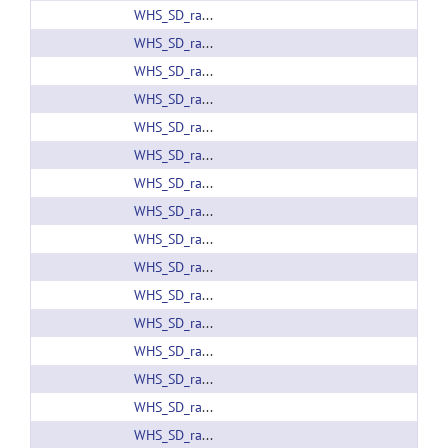
WHS_SD_rat_atlas_v4.01.nii.gz
WHS_SD_rat_atlas_v4.01_PMOD.zip
WHS_SD_rat_atlas_v4.label
WHS_SD_rat_atlas_v4.nii.gz
WHS_SD_rat_atlas_v4_pack.zip
WHS_SD_rat_atlas_v4_PMOD.zip
WHS_SD_rat_b0_v1.01.nii.gz
WHS_SD_rat_b0_v1.nii.gz
WHS_SD_rat_brainmask_v1.01.nii.gz
WHS_SD_rat_brainmask_v1.nii.gz
WHS_SD_rat_DTI_512_v1.01.zip
WHS_SD_rat_DTI_512_v1.zip
WHS_SD_rat_DWI_v1.01.nii.gz
WHS_SD_rat_DWI_v1.nii.gz
WHS_SD_rat_FA_color_v1.01.nii.gz
WHS_SD_rat_FA_color_v1.nii.gz