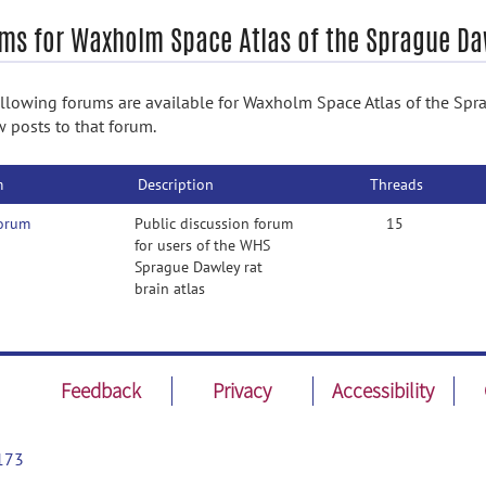
ms for Waxholm Space Atlas of the Sprague Da
llowing forums are available for Waxholm Space Atlas of the Spra
w posts to that forum.
m
Description
Threads
forum
Public discussion forum
15
for users of the WHS
Sprague Dawley rat
brain atlas
Feedback
Privacy
Accessibility
173