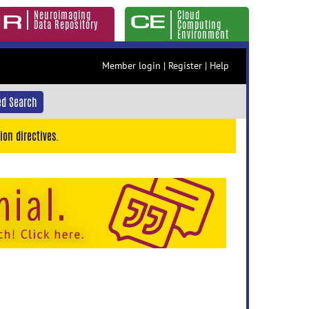
Neuroimaging
Cloud
Data Repository
Computing
Environment
Member login
|
Register
|
Help
d Search
ion directives.