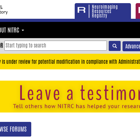
Neuroimaging
Resources
Registry
OUT NITRC
OR
Advance
y is under review for potential modification in compliance with Administrat
WSE FORUMS