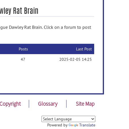
wley Rat Brain
gue Dawley Rat Brain. Click on a forum to post
Posts
Last Post
47
2025-02-05 14:25
Copyright
Glossary
Site Map
Powered by
Translate