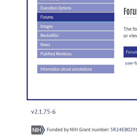
Execution Options
Foru
Forums
Images
The fo
or vie
MediaWiki
News
Foru
PubMed Mentions
user-
Information about annotations
v2.1.75-6
Funded by NIH Grant number:
5R24EB029