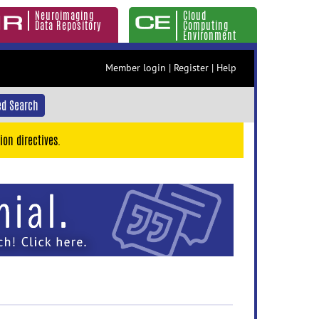
Neuroimaging
Cloud
Data Repository
Computing
Environment
Member login
|
Register
|
Help
d Search
ion directives.