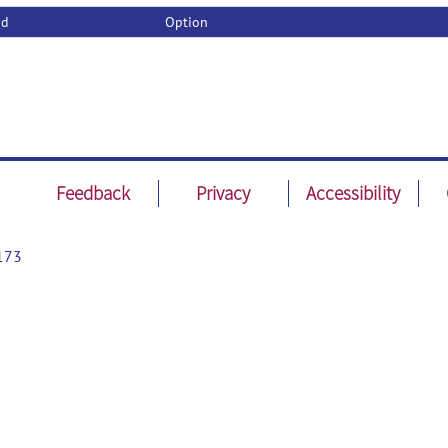
od
Option
Feedback
Privacy
Accessibility
173