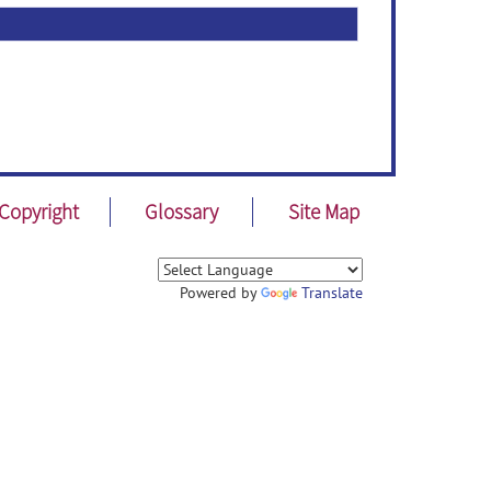
Copyright
Glossary
Site Map
Powered by
Translate