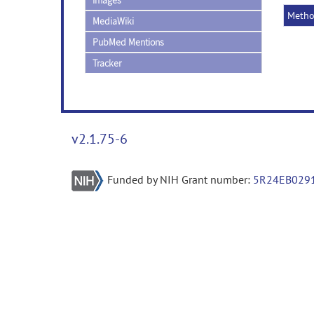
Images
Meth
MediaWiki
PubMed Mentions
Tracker
v2.1.75-6
Funded by NIH Grant number:
5R24EB029