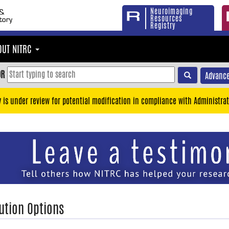
Neuroimaging
Resources
Registry
OUT NITRC
OR
Advance
y is under review for potential modification in compliance with Administrat
ution Options