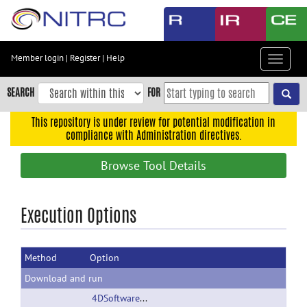
Skip
to
main
content
Member login
|
Register
|
Help
Toggle
Skip
navigat
to
SEARCH
FOR
main
navigation
This repository is under review for potential modification in
compliance with Administration directives.
Skip
to
Browse Tool Details
user
menu
Skip
Execution Options
to
search
Method
Option
Accessibility
Download and run
4DSoftwarePackage.zip