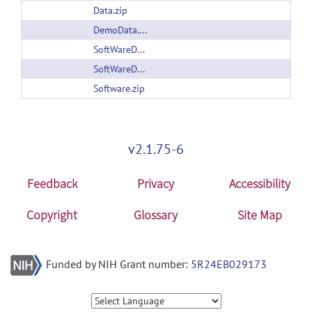
Data.zip
DemoData.zip
SoftWareDocumentation.pdf
SoftWareDocumentation.pdf
Software.zip
v2.1.75-6
Feedback
Privacy
Accessibility
Copyright
Glossary
Site Map
Funded by NIH Grant number:
5R24EB029173