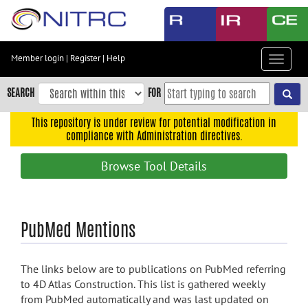
Skip
to
main
content
Member login
|
Register
|
Help
Toggle
Skip
navigat
to
SEARCH
FOR
main
navigation
This repository is under review for potential modification in
compliance with Administration directives.
Skip
to
Browse Tool Details
user
menu
Skip
PubMed Mentions
to
search
Accessibility
The links below are to publications on PubMed referring
to 4D Atlas Construction. This list is gathered weekly
from PubMed automatically and was last updated on