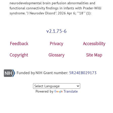
neurodevelopmental brain perfusion abnormalities and
functional connectivity findings in infants with Prader-Willi
syndrome. ''J Neurodev Disord''. 2026 Apr 6; '''18''' (1):
v2.1.75-6
Feedback
Privacy
Accessibility
Copyright
Glossary
Site Map
Funded by NIH Grant number:
5R24EB029173
Powered by
Translate