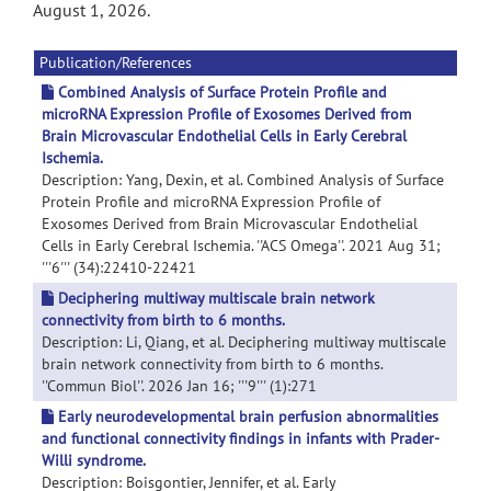
August 1, 2026.
Publication/References
Combined Analysis of Surface Protein Profile and
microRNA Expression Profile of Exosomes Derived from
Brain Microvascular Endothelial Cells in Early Cerebral
Ischemia.
Description: Yang, Dexin, et al. Combined Analysis of Surface
Protein Profile and microRNA Expression Profile of
Exosomes Derived from Brain Microvascular Endothelial
Cells in Early Cerebral Ischemia. ''ACS Omega''. 2021 Aug 31;
'''6''' (34):22410-22421
Deciphering multiway multiscale brain network
connectivity from birth to 6 months.
Description: Li, Qiang, et al. Deciphering multiway multiscale
brain network connectivity from birth to 6 months.
''Commun Biol''. 2026 Jan 16; '''9''' (1):271
Early neurodevelopmental brain perfusion abnormalities
and functional connectivity findings in infants with Prader-
Willi syndrome.
Description: Boisgontier, Jennifer, et al. Early