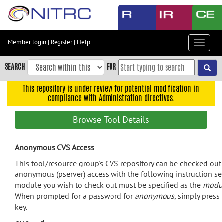
Skip
to
main
content
Member login
|
Register
|
Help
Toggle
Skip
navigat
to
SEARCH
FOR
main
navigation
This repository is under review for potential modification in
compliance with Administration directives.
Skip
to
Browse Tool Details
user
menu
Anonymous CVS Access
Skip
to
This tool/resource group's CVS repository can be checked ou
search
anonymous (pserver) access with the following instruction se
module you wish to check out must be specified as the
modu
Accessibility
When prompted for a password for
anonymous
, simply press
key.