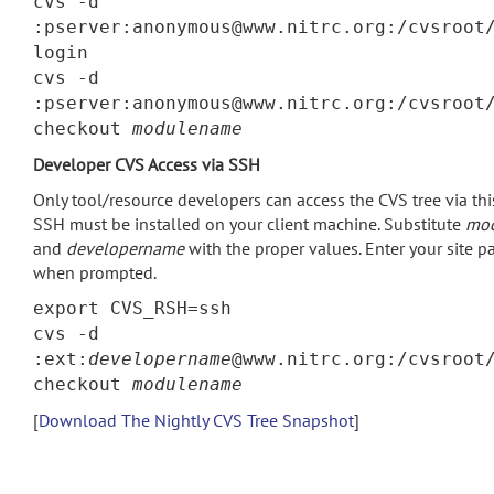
cvs -d
:pserver:anonymous@www.nitrc.org:/cvsroot
login
cvs -d
:pserver:anonymous@www.nitrc.org:/cvsroot
checkout
modulename
Developer CVS Access via SSH
Only tool/resource developers can access the CVS tree via th
SSH must be installed on your client machine. Substitute
mo
and
developername
with the proper values. Enter your site 
when prompted.
export CVS_RSH=ssh
cvs -d
:ext:
developername
@www.nitrc.org:/cvsroot
checkout
modulename
[
Download The Nightly CVS Tree Snapshot
]