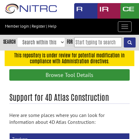
Skip
to
main
content
Member login
|
Register
|
Help
Toggle
Skip
navigat
to
SEARCH
FOR
main
navigation
This repository is under review for potential modification in
compliance with Administration directives.
Skip
to
Browse Tool Details
user
menu
Skip
Support for 4D Atlas Construction
to
search
Here are some places where you can look for
Accessibility
information about 4D Atlas Construction: