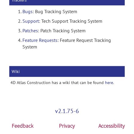
Trackers
Bugs
: Bug Tracking System
Support
: Tech Support Tracking System
Patches
: Patch Tracking System
Feature Requests
: Feature Request Tracking
System
Wiki
4D Atlas Construction has a wiki that can be found
here
.
v2.1.75-6
Feedback
Privacy
Accessibility