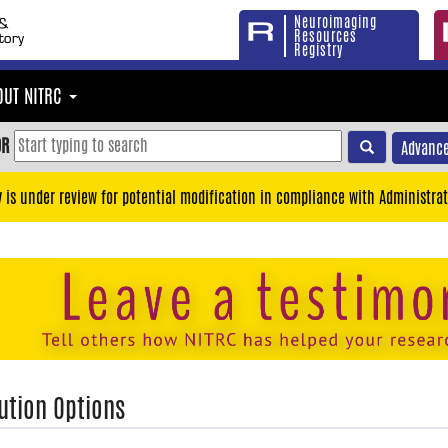
Neuroimaging
Resources
Registry
OUT NITRC
OR
Advance
y is under review for potential modification in compliance with Administrat
ution Options