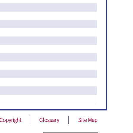
Copyright
Glossary
Site Map