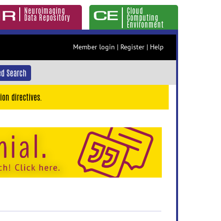
Neuroimaging
Cloud
Data Repository
Computing
Environment
Member login
|
Register
|
Help
d Search
ion directives.