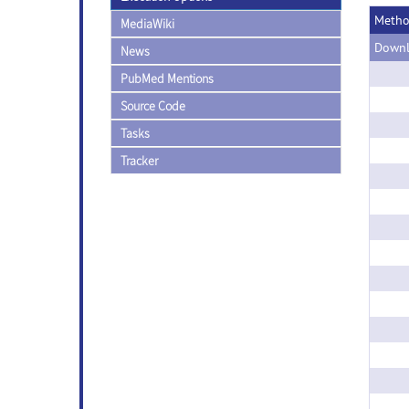
Meth
MediaWiki
Downl
News
PubMed Mentions
Source Code
Tasks
Tracker