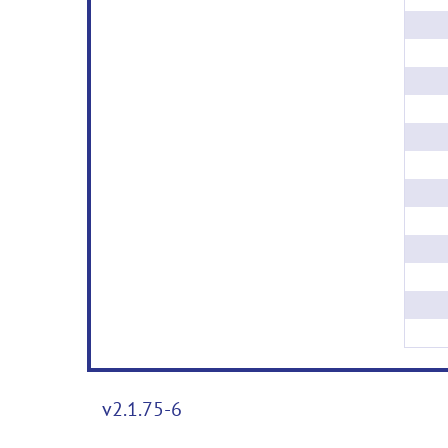
v2.1.75-6