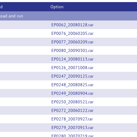
od
Option
oad and run
EP0062_20080128.rar
EP0076_20060205.rar
EP0077_20060209.rar
EP0080_20090301.rar
EP0124_20080113.rar
EP0126_20071008.rar
EP0247_20090125.rar
EP0248_20080825.rar
EP0249_20080904.rar
EP0250_20080521.rar
EP0272_20060122.rar
EP0278_20070927.rar
EP0279_20070913.rar
EP0280_20070719.rar