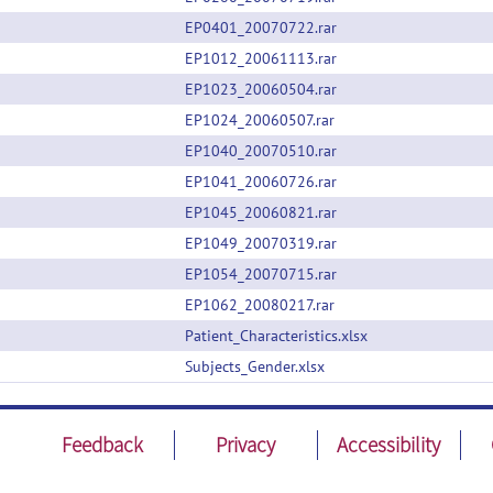
EP0401_20070722.rar
EP1012_20061113.rar
EP1023_20060504.rar
EP1024_20060507.rar
EP1040_20070510.rar
EP1041_20060726.rar
EP1045_20060821.rar
EP1049_20070319.rar
EP1054_20070715.rar
EP1062_20080217.rar
Patient_Characteristics.xlsx
Subjects_Gender.xlsx
Feedback
Privacy
Accessibility