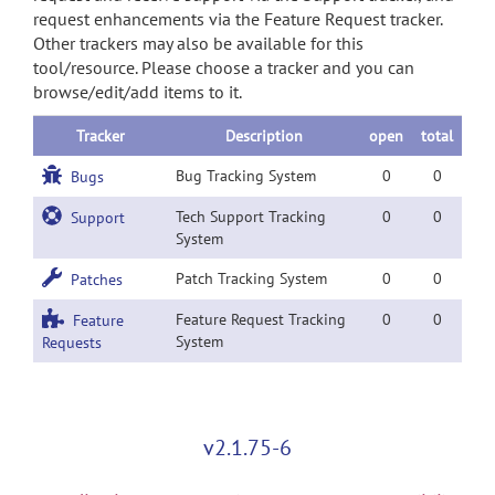
request enhancements via the Feature Request tracker.
Other trackers may also be available for this
tool/resource. Please choose a tracker and you can
browse/edit/add items to it.
Tracker
Description
open
total
Bug Tracking System
0
0
Bugs
Tech Support Tracking
0
0
Support
System
Patch Tracking System
0
0
Patches
Feature Request Tracking
0
0
Feature
System
Requests
v2.1.75-6