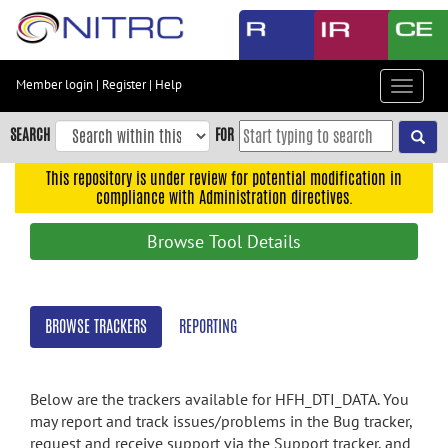
Skip
to
main
content
Member login
|
Register
|
Help
Toggle
Skip
navigat
to
SEARCH
FOR
main
navigation
This repository is under review for potential modification in
compliance with Administration directives.
Skip
to
Browse Tool Details
user
menu
Skip
BROWSE TRACKERS
REPORTING
to
search
Accessibility
Below are the trackers available for HFH_DTI_DATA. You
may report and track issues/problems in the Bug tracker,
request and receive support via the Support tracker, and