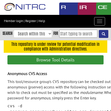
Skip
to
main
content
Member login
|
Register
|
Help
Toggle
Skip
navigat
to
SEARCH
FOR
main
navigation
This repository is under review for potential modification in
compliance with Administration directives.
Skip
to
Browse Tool Details
user
menu
Anonymous CVS Access
Skip
to
This tool/resource group's CVS repository can be checked ou
search
anonymous (pserver) access with the following instruction s
wish to check out must be specified as the
modulename
. Wh
Accessibility
password for
anonymous
, simply press the Enter key.
cvs -d