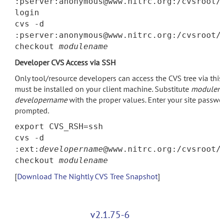
:pserver:anonymous@www.nitrc.org:/cvsroot
login
cvs -d
:pserver:anonymous@www.nitrc.org:/cvsroot
checkout
modulename
Developer CVS Access via SSH
Only tool/resource developers can access the CVS tree via th
must be installed on your client machine. Substitute
module
developername
with the proper values. Enter your site pass
prompted.
export CVS_RSH=ssh
cvs -d
:ext:
developername
@www.nitrc.org:/cvsroot
checkout
modulename
[
Download The Nightly CVS Tree Snapshot
]
v2.1.75-6