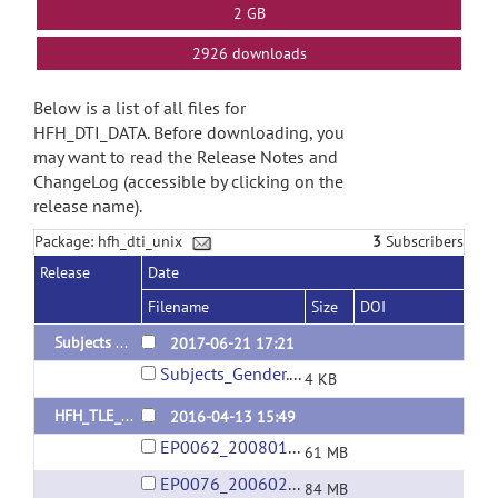
2 GB
2926 downloads
Below is a list of all files for
HFH_DTI_DATA. Before downloading, you
may want to read the Release Notes and
ChangeLog (accessible by clicking on the
release name).
Package: hfh_dti_unix
3
Subscribers
Release
Date
Filename
Size
DOI
Subjects Gender
2017-06-21 17:21
Subjects_Gender.xlsx
4 KB
HFH_TLE_DTI_DATA_1
2016-04-13 15:49
EP0062_20080128.rar
61 MB
EP0076_20060205.rar
84 MB