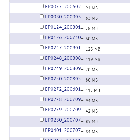
EP0077_20060209.rar
94 MB
EP0080_20090301.rar
83 MB
EP0124_20080113.rar
78 MB
EP0126_20071008.rar
60 MB
EP0247_20090125.rar
123 MB
EP0248_20080825.rar
119 MB
EP0249_20080904.rar
70 MB
EP0250_20080521.rar
80 MB
EP0272_20060122.rar
117 MB
EP0278_20070927.rar
94 MB
EP0279_20070913.rar
42 MB
EP0280_20070719.rar
85 MB
EP0401_20070722.rar
84 MB