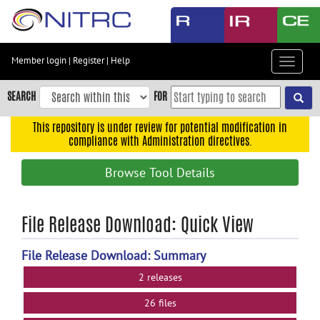
Skip
to
main
content
Member login
|
Register
|
Help
Toggle
Skip
navigat
to
SEARCH
FOR
main
navigation
This repository is under review for potential modification in
compliance with Administration directives.
Skip
to
Browse Tool Details
user
menu
Skip
File Release Download: Quick View
to
search
File Release Download: Summary
Accessibility
2 releases
26 files