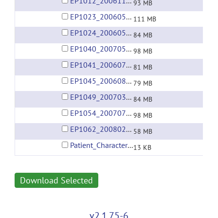
EP1012_20061113.rar
93 MB
EP1023_20060504.rar
111 MB
EP1024_20060507.rar
84 MB
EP1040_20070510.rar
98 MB
EP1041_20060726.rar
81 MB
EP1045_20060821.rar
79 MB
EP1049_20070319.rar
84 MB
EP1054_20070715.rar
98 MB
EP1062_20080217.rar
58 MB
Patient_Characteristics.xlsx
13 KB
Download Selected
v2.1.75-6