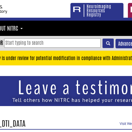
Neuroimaging
Resources
Registry
OUT NITRC
OR
Advance
y is under review for potential modification in compliance with Administrat
_DTI_DATA
Visit W