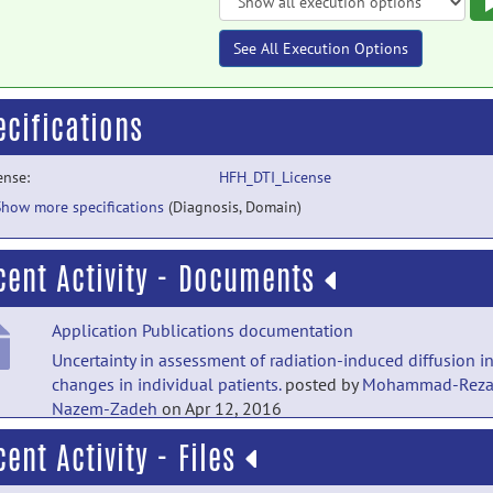
See All Execution Options
ecifications
ense:
HFH_DTI_License
Show more specifications
(Diagnosis, Domain)
cent Activity - Documents
Application Publications documentation
Uncertainty in assessment of radiation-induced diffusion i
changes in individual patients.
posted by
Mohammad-Rez
Nazem-Zadeh
on Apr 12, 2016
cent Activity - Files
Application Publications documentation
Lateralization of temporal lobe epilepsy using a novel