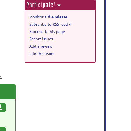
Participate!
Monitor a file release
Subscribe to RSS feed
Bookmark this page
Report issues
Add a review
Join the team
p.
Download