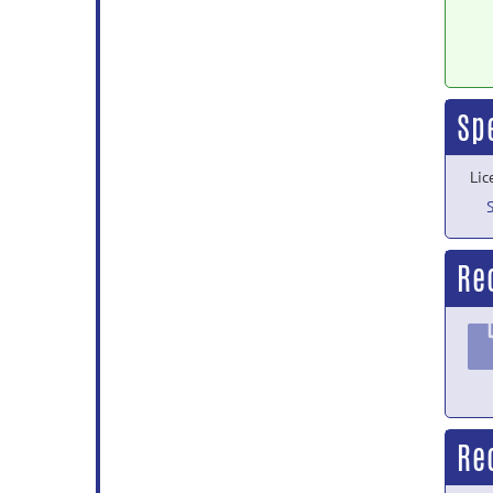
Sp
Lic
Re
Re