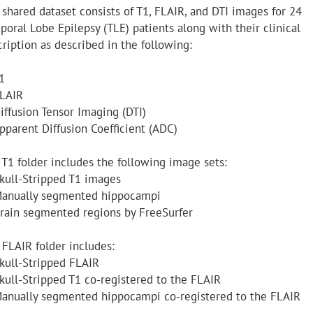
 shared dataset consists of T1, FLAIR, and DTI images for 24
poral Lobe Epilepsy (TLE) patients along with their clinical
ription as described in the following:
1
FLAIR
iffusion Tensor Imaging (DTI)
Apparent Diffusion Coefficient (ADC)
 T1 folder includes the following image sets:
Skull-Stripped T1 images
Manually segmented hippocampi
Brain segmented regions by FreeSurfer
 FLAIR folder includes:
Skull-Stripped FLAIR
Skull-Stripped T1 co-registered to the FLAIR
Manually segmented hippocampi co-registered to the FLAIR