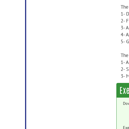
The
1- 
2- F
3- 
4- A
5- 
The
1- 
2- 
3- 
Ex
Do
Exe