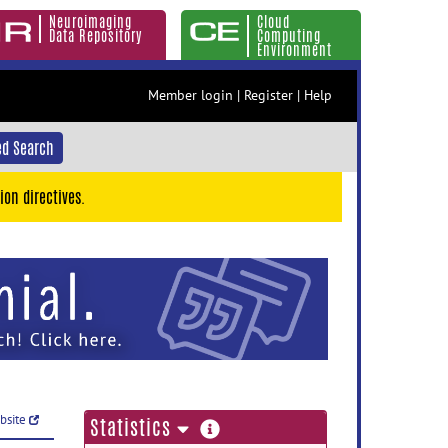
Neuroimaging
Cloud
Data Repository
Computing
Environment
Member login
|
Register
|
Help
d Search
ion directives.
ebsite
more
Statistics