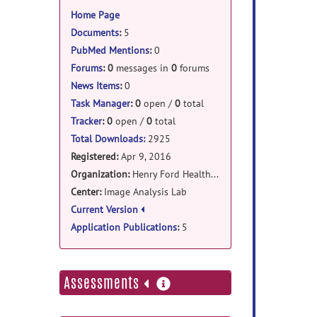
information
Home Page
Documents
:
5
PubMed Mentions
:
0
Forums
:
0
messages in
0
forums
News Items
:
0
Task Manager
:
0
open /
0
total
Tracker
:
0
open /
0
total
Total Downloads:
2925
Registered:
Apr 9, 2016
Organization:
Henry Ford Health System
Center:
Image Analysis Lab
Current Version
Application Publications
:
5
more
Assessments
information