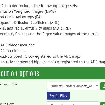
 DTI folder includes the following image sets:
Diffusion Weighted Images (DWIs)
ractional Anisotropy (FA)
Apparent Diffusion Coefficient (ADC)
xial and radial diffusivity maps (AD & RD)
Geometry Shapes and the Eigen Value images of the tensor
 ADC folder includes:
ADC map images
Skull-Stripped T1 co-registered to the ADC map.
Manually segmented hippocampi co-registered to the ADC ma
ecution Options
wnload Now:
See All Files
cute Now: