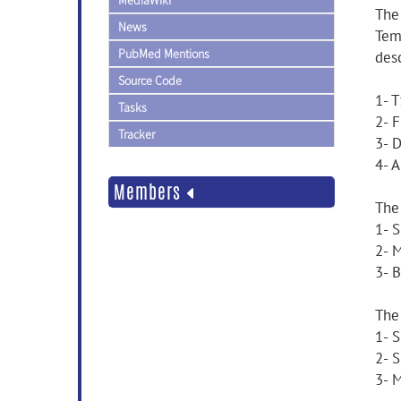
MediaWiki
The
News
Tem
PubMed Mentions
desc
Source Code
1- T
Tasks
2- 
Tracker
3- D
4- 
Members
The
1- 
2- 
3- 
The
1- 
2- 
3- 