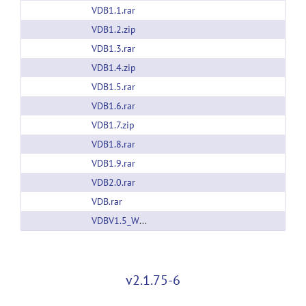
VDB1.1.rar
VDB1.2.zip
VDB1.3.rar
VDB1.4.zip
VDB1.5.rar
VDB1.6.rar
VDB1.7.zip
VDB1.8.rar
VDB1.9.rar
VDB2.0.rar
VDB.rar
VDBV1.5_Windows64bits.rar
v2.1.75-6