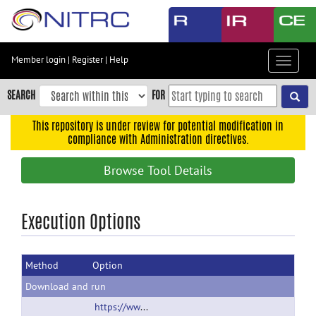
Skip
to
main
content
Member login
|
Register
|
Help
Toggle
Skip
navigat
to
SEARCH
FOR
main
navigation
This repository is under review for potential modification in
compliance with Administration directives.
Skip
to
Browse Tool Details
user
menu
Skip
Execution Options
to
search
Method
Option
Accessibility
Download and run
https://www.nitrc.org/projects/vdb/