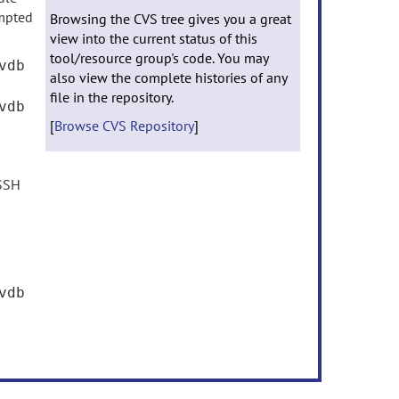
mpted
Browsing the CVS tree gives you a great
view into the current status of this
tool/resource group's code. You may
vdb
also view the complete histories of any
file in the repository.
vdb
[
Browse CVS Repository
]
 SSH
vdb