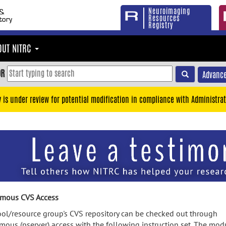
Neuroimaging
Resources
Registry
OUT NITRC
OR
Advance
y is under review for potential modification in compliance with Administrat
mous CVS Access
ool/resource group's CVS repository can be checked out through
ous (pserver) access with the following instruction set. The mod