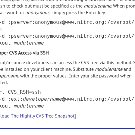
sh to check out must be specified as the
modulename
. When pro
password for
anonymous
, simply press the Enter key.
-d :pserver:anonymous@www.nitrc.org:/cvsroot/
n
-d :pserver:anonymous@www.nitrc.org:/cvsroot/
ckout
modulename
oper CVS Access via SSH
ool/resource developers can access the CVS tree via this method.
e installed on your client machine. Substitute
modulename
and
opername
with the proper values. Enter your site password when
ted.
rt CVS_RSH=ssh
-d :ext:
developername
@www.nitrc.org:/cvsroot/
ckout
modulename
oad The Nightly CVS Tree Snapshot
]