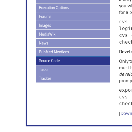
you wi
Execution Options
for a 
Forums
cvs 
Images
logi
MediaWiki
cvs 
che
News
Devel
PubMed Mentions
Source Code
Only t
must b
Tasks
devel
Tracker
promp
expo
cvs 
che
[
Downl