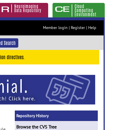
Neuroimaging
Cloud
Data Repository
Computing
Environment
Member login
|
Register
|
Help
d Search
ion directives.
Repository History
Browse the CVS Tree
ule