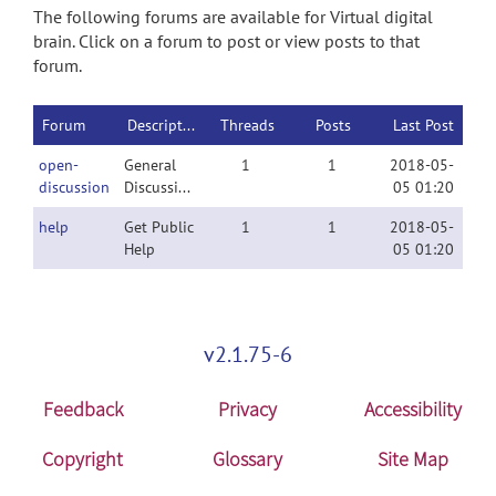
The following forums are available for Virtual digital
brain. Click on a forum to post or view posts to that
forum.
Forum
Description
Threads
Posts
Last Post
open-
General
1
1
2018-05-
discussion
Discussion
05 01:20
help
Get Public
1
1
2018-05-
Help
05 01:20
v2.1.75-6
Feedback
Privacy
Accessibility
Copyright
Glossary
Site Map