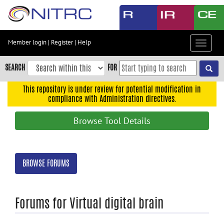
Skip
to
main
content
Member login
|
Register
|
Help
Toggle
Skip
navigat
to
SEARCH
FOR
main
navigation
This repository is under review for potential modification in
compliance with Administration directives.
Skip
to
Browse Tool Details
user
menu
Skip
BROWSE FORUMS
to
search
Accessibility
Forums for Virtual digital brain