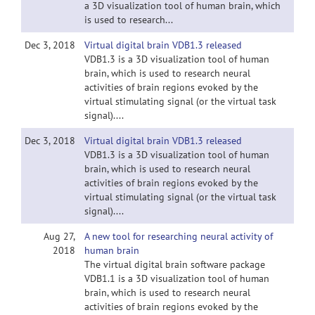
a 3D visualization tool of human brain, which
is used to research...
Dec 3, 2018
Virtual digital brain VDB1.3 released
VDB1.3 is a 3D visualization tool of human
brain, which is used to research neural
activities of brain regions evoked by the
virtual stimulating signal (or the virtual task
signal)....
Dec 3, 2018
Virtual digital brain VDB1.3 released
VDB1.3 is a 3D visualization tool of human
brain, which is used to research neural
activities of brain regions evoked by the
virtual stimulating signal (or the virtual task
signal)....
Aug 27,
A new tool for researching neural activity of
2018
human brain
The virtual digital brain software package
VDB1.1 is a 3D visualization tool of human
brain, which is used to research neural
activities of brain regions evoked by the