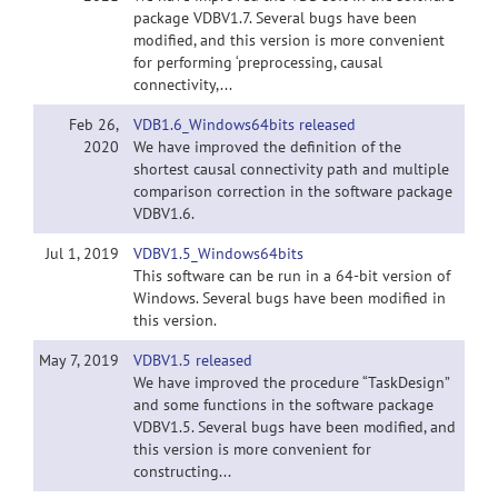
package VDBV1.7. Several bugs have been
modified, and this version is more convenient
for performing ‘preprocessing, causal
connectivity,...
Feb 26,
VDB1.6_Windows64bits released
2020
We have improved the definition of the
shortest causal connectivity path and multiple
comparison correction in the software package
VDBV1.6.
Jul 1, 2019
VDBV1.5_Windows64bits
This software can be run in a 64-bit version of
Windows. Several bugs have been modified in
this version.
May 7, 2019
VDBV1.5 released
We have improved the procedure “TaskDesign”
and some functions in the software package
VDBV1.5. Several bugs have been modified, and
this version is more convenient for
constructing...