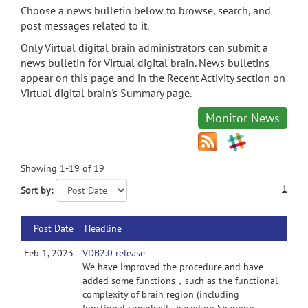
Choose a news bulletin below to browse, search, and
post messages related to it.
Only Virtual digital brain administrators can submit a
news bulletin for Virtual digital brain. News bulletins
appear on this page and in the Recent Activity section on
Virtual digital brain's Summary page.
Monitor News
Showing 1-19 of 19
1
Sort by:
Post Date
Headline
Feb 1, 2023
VDB2.0 release
We have improved the procedure and have
added some functions，such as the functional
complexity of brain region (including