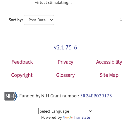
virtual stimulating...
1
Sort by:
v2.1.75-6
Feedback
Privacy
Accessibility
Copyright
Glossary
Site Map
Funded by NIH Grant number:
5R24EB029173
Powered by
Translate