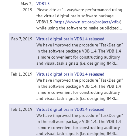
May 2,
VDB1.5
2019
Please cite as ‘... was/were performanced using
the virtual digital brain software package
VDBV1.5 (
https://www.nitrc.org/projects/vdb/
)
while using the software to make publicized...
Feb 7, 2019
Virtual digital brain VDB1.4 released
We have improved the procedure “TaskDesign”
in the software package VDB 1.4. The VDB 1.4
is more convenient for constructing auditory
and visual task signals (i.e. designing fMRI...
Feb 1, 2019
Virtual digital brain VDB1.4 released
We have improved the procedure “TaskDesign”
in the software package VDB 1.4. The VDB 1.4
is more convenient for constructing auditory
and visual task signals (i.e. designing fMRI...
Feb 1, 2019
Virtual digital brain VDB1.4 released
We have improved the procedure “TaskDesign”
in the software package VDB 1.4. The VDB 1.4
is more convenient for constructing auditory
and visual task signals (i.e. designing fMRI...