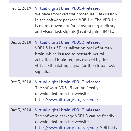
Feb 1, 2019
Virtual digital brain VDB1.4 released
We have improved the procedure “TaskDesign”
in the software package VDB 1.4. The VDB 1.4
is more convenient for constructing auditory
and visual task signals (i.e. designing fMRI...
Dec 3, 2018
Virtual digital brain VDB1.3 released
VDB1.3 is a 3D visualization tool of human
brain, which is used to research neural
activities of brain regions evoked by the
virtual stimulating signal (or the virtual task
signal)....
Dec 3, 2018
Virtual digital brain VDB1.3 released
The software VDB1.3 can be freedly
downloaded from the website:
https://www.nitrc.org/projects/vdb/
Dec 3, 2018
Virtual digital brain VDB1.3 released
The software package VDB1.3 can be freedly
downloaded from the website:
https://www.nitrc.org/projects/vdb/.
VDB1.3 is