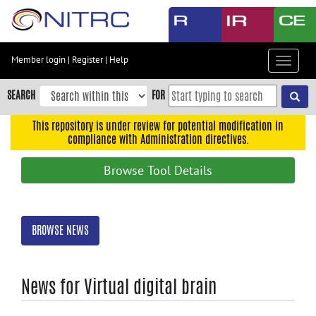
Skip
to
main
content
Member login
|
Register
|
Help
Toggle
Skip
navigat
to
SEARCH
FOR
main
navigation
This repository is under review for potential modification in
compliance with Administration directives.
Skip
to
Browse Tool Details
user
menu
Skip
BROWSE NEWS
to
search
Accessibility
News for Virtual digital brain