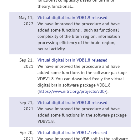
functional complexity based on Shannon
theory, functional...
May 11,
Virtual digital brain VDB1.9 released
2022
We have improved the procedure and have
added some functions，such as functional
complexity of the brain region, information
processing efficiency of the brain region,
neural activity...
Sep 21,
Virtual digital brain VDB1.8 released
2021
We have improved the procedure and have
added some functions in the software package
VDBV1.8. You can download freely the virtual
digital brain software package VDB1.8
(
https://www.nitrc.org/projects/vdb/
).
Sep 21,
Virtual digital brain VDB1.8 released
2021
We have improved the procedure and have
added some functions in the software package
VDBV1.8.
Apr 20,
Virtual digital brain VDB1.7 released
2021
We have improved the VDB soft in the software