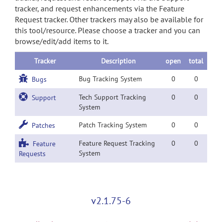
tracker, and request enhancements via the Feature
Request tracker. Other trackers may also be available for
this tool/resource. Please choose a tracker and you can
browse/edit/add items to it.
Tracker
Description
open
total
Bug Tracking System
0
0
Bugs
Tech Support Tracking
0
0
Support
System
Patch Tracking System
0
0
Patches
Feature Request Tracking
0
0
Feature
System
Requests
v2.1.75-6