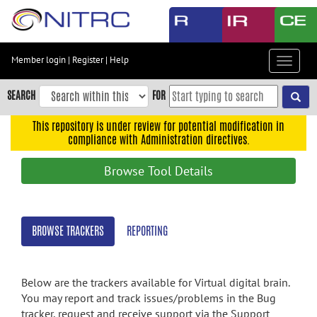
Skip
to
main
content
Member login
|
Register
|
Help
Toggle
Skip
navigat
to
SEARCH
FOR
main
navigation
This repository is under review for potential modification in
compliance with Administration directives.
Skip
to
Browse Tool Details
user
menu
Skip
BROWSE TRACKERS
REPORTING
to
search
Accessibility
Below are the trackers available for Virtual digital brain.
You may report and track issues/problems in the Bug
tracker, request and receive support via the Support