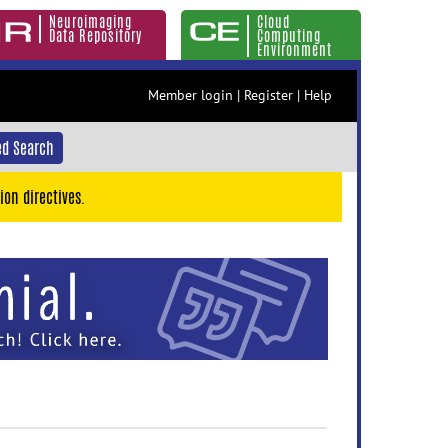
Neuroimaging
Cloud
Data Repository
Computing
Environment
Member login
|
Register
|
Help
d Search
ion directives.