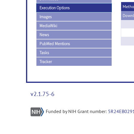
Meth
Execution Options
Downl
Images
MediaWiki
News
PubMed Mentions
Tasks
Tracker
v2.1.75-6
Funded by NIH Grant number:
5R24EB029