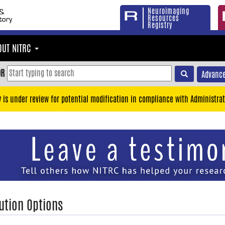
Neuroimaging
Resources
Registry
OUT NITRC
OR
Advance
y is under review for potential modification in compliance with Administrat
ution Options