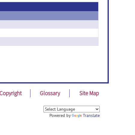
Copyright
Glossary
Site Map
Powered by
Translate