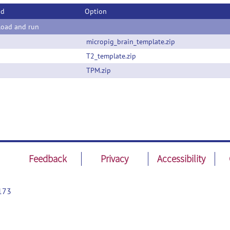
od
Option
oad and run
micropig_brain_template.zip
T2_template.zip
TPM.zip
Feedback
Privacy
Accessibility
173