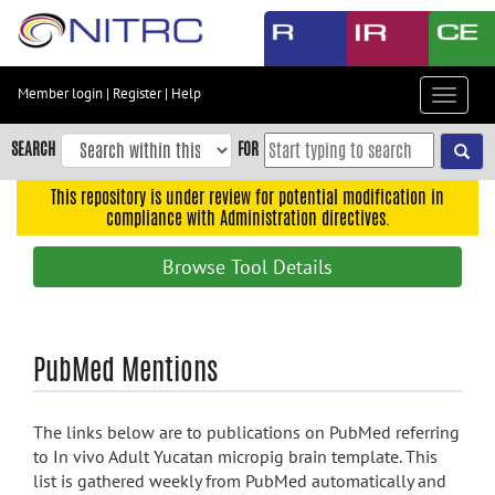
Skip
to
main
content
Member login
|
Register
|
Help
Toggle
Skip
navigat
to
SEARCH
FOR
main
navigation
This repository is under review for potential modification in
compliance with Administration directives.
Skip
to
Browse Tool Details
user
menu
Skip
PubMed Mentions
to
search
Accessibility
The links below are to publications on PubMed referring
to In vivo Adult Yucatan micropig brain template. This
list is gathered weekly from PubMed automatically and