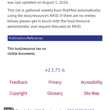
was last updated on August 1, 2026.
This list is gathered weekly from PubMed automatically
using the tool/resource's RRID. If there are no entries
below, please get in touch with the tool/resource
administrator and request they add an RRID.
Publication/References
This tool/resource has no
visible documents.
v2.1.75-6
Feedback
Privacy
Accessibility
Copyright
Glossary
Site Map