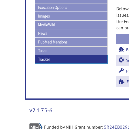
Execution Options
Below 
issues
Images
the Fe
MediaWiki
can br
News
PubMed Mentions
B
Tasks
Tracker
Su
Pa
Fe
v2.1.75-6
Funded by NIH Grant number:
5R24EB029