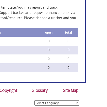
n template. You may report and track
 Support tracker, and request enhancements via
s tool/resource. Please choose a tracker and you
n
open
total
0
0
0
0
0
0
0
0
Copyright
Glossary
Site Map