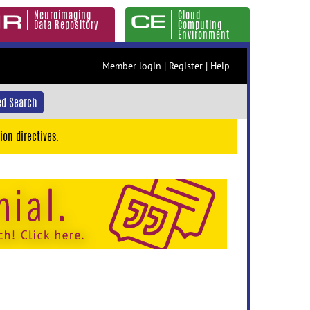
Neuroimaging
Cloud
Data Repository
Computing
Environment
Member login
|
Register
|
Help
d Search
ion directives.