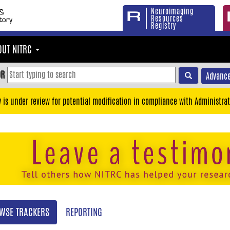
Neuroimaging
Resources
Registry
OUT NITRC
OR
Advance
y is under review for potential modification in compliance with Administrat
WSE TRACKERS
REPORTING