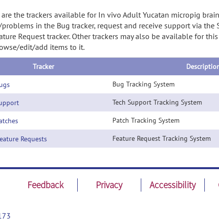
are the trackers available for In vivo Adult Yucatan micropig brai
/problems in the Bug tracker, request and receive support via the
ature Request tracker. Other trackers may also be available for thi
owse/edit/add items to it.
Tracker
Descriptio
Bug Tracking System
ugs
Tech Support Tracking System
pport
Patch Tracking System
tches
Feature Request Tracking System
ature Requests
Feedback
Privacy
Accessibility
173