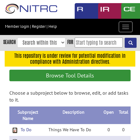
Skip
to
main
content
Member login
|
Register
|
Help
Toggle
Skip
navigat
to
SEARCH
FOR
main
navigation
This repository is under review for potential modification in
compliance with Administration directives.
Skip
to
Browse Tool Details
user
menu
Choose a subproject below to browse, edit, or add tasks
Skip
to it.
to
search
Subproject
Description
Open
Total
Accessibility
Name
To Do
Things We Have To Do
0
0