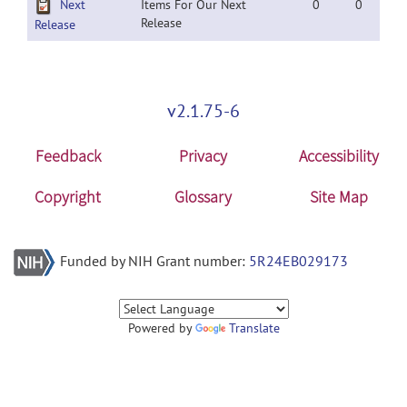
Next
Items For Our Next
0
0
Release
Release
v2.1.75-6
Feedback
Privacy
Accessibility
Copyright
Glossary
Site Map
Funded by NIH Grant number:
5R24EB029173
Powered by
Translate