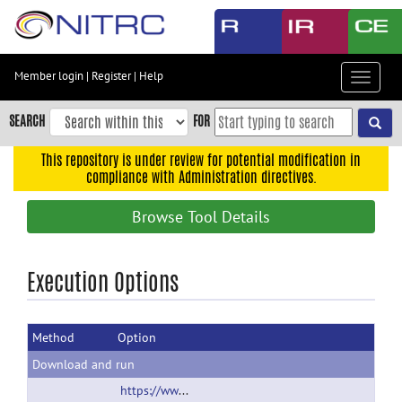
Skip
to
main
content
Member login
|
Register
|
Help
Toggle
Skip
navigat
to
SEARCH
FOR
main
navigation
This repository is under review for potential modification in
compliance with Administration directives.
Skip
to
Browse Tool Details
user
menu
Skip
Execution Options
to
search
Method
Option
Accessibility
Download and run
https://www.mathworks.com/matlabcentral/mlc-