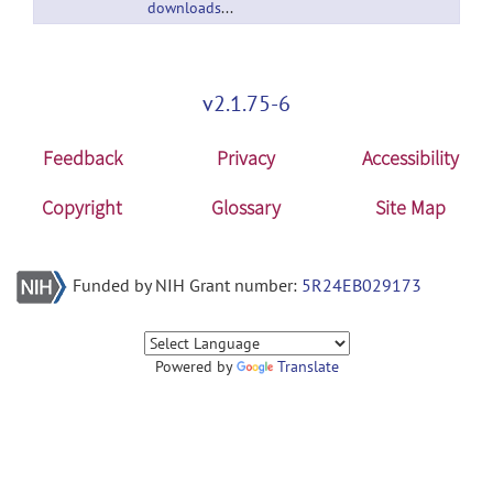
downloads/downloads/submissions/65680/versions/2/download/zip
v2.1.75-6
Feedback
Privacy
Accessibility
Copyright
Glossary
Site Map
Funded by NIH Grant number:
5R24EB029173
Powered by
Translate