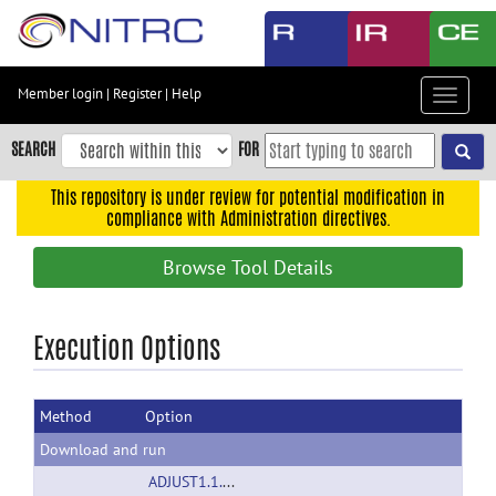
Skip
to
main
content
Member login
|
Register
|
Help
Toggle
Skip
navigat
to
SEARCH
FOR
main
navigation
This repository is under review for potential modification in
compliance with Administration directives.
Skip
to
Browse Tool Details
user
menu
Skip
Execution Options
to
search
Method
Option
Accessibility
Download and run
ADJUST1.1.1.zip