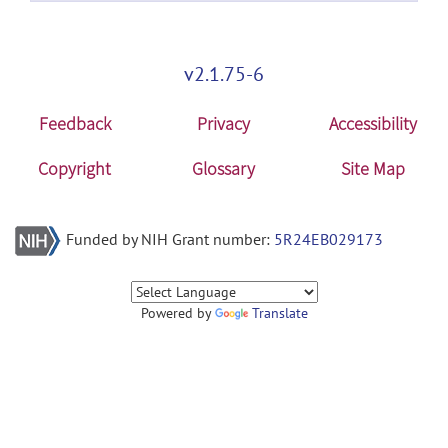
v2.1.75-6
Feedback
Privacy
Accessibility
Copyright
Glossary
Site Map
Funded by NIH Grant number:
5R24EB029173
Powered by
Translate