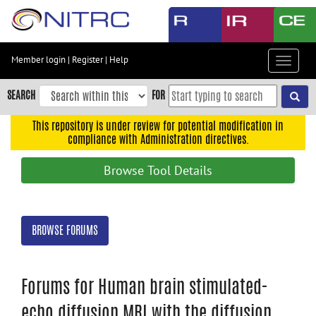
Skip
to
main
content
Member login
|
Register
|
Help
Toggle
Skip
navigat
to
SEARCH
FOR
main
navigation
This repository is under review for potential modification in
compliance with Administration directives.
Skip
to
Browse Tool Details
user
menu
Skip
BROWSE FORUMS
to
search
Accessibility
Forums for Human brain stimulated-
echo diffusion MRI with the diffusion