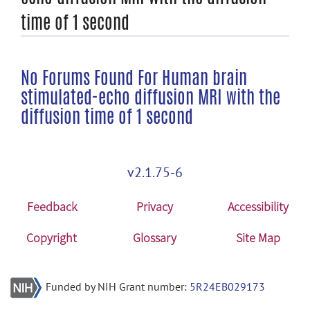
time of 1 second
No Forums Found For Human brain
stimulated-echo diffusion MRI with the
diffusion time of 1 second
v2.1.75-6
Feedback
Privacy
Accessibility
Copyright
Glossary
Site Map
Funded by NIH Grant number:
5R24EB029173