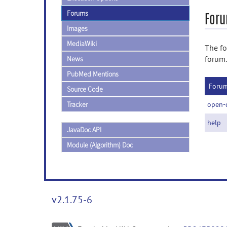
Forums
Foru
Images
MediaWiki
The fo
forum.
News
PubMed Mentions
Foru
Source Code
Tracker
open-
help
JavaDoc API
Module (Algorithm) Doc
v2.1.75-6