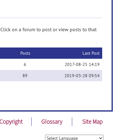
Click on a forum to post or view posts to that
Posts
Last Post
6
2017-08-25 14:19
89
2019-03-28 09:54
Copyright
Glossary
Site Map