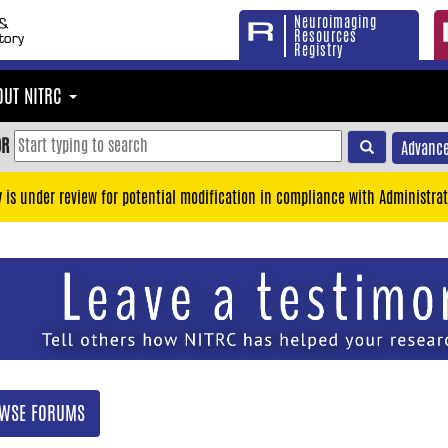
Neuroimaging
Resources
Registry
OUT NITRC
OR
Advance
y is under review for potential modification in compliance with Administrat
WSE FORUMS