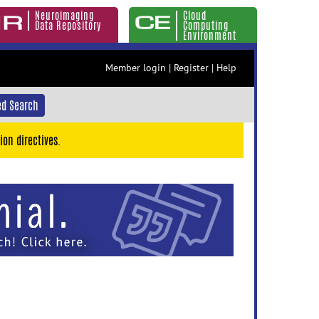
Neuroimaging
Cloud
Data Repository
Computing
Environment
Member login
|
Register
|
Help
d Search
ion directives.