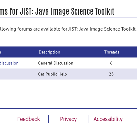
ms for JIST: Java Image Science Toolkit
llowing forums are available for JIST: Java Image Science Toolkit. 
m
Description
Threads
discussion
General Discussion
6
Get Public Help
28
Feedback
Privacy
Accessibility