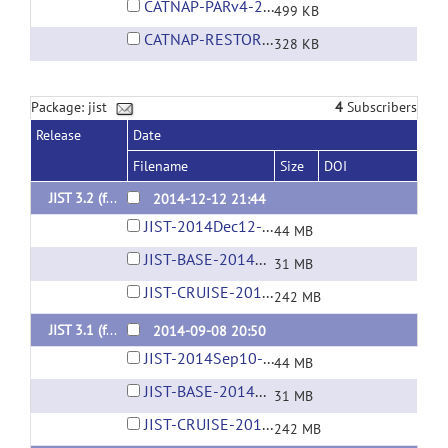
CATNAP-PARv4-2009Aug17.layout
499 KB
CATNAP-RESTORE.layout
328 KB
Package: jist
4
Subscribers
Release
Date
Filename
Size
DOI
JIST 3.2 (for MIPAV 7.0+)
2014-12-12 21:44
JIST-2014Dec12-03-34PM.jar
44 MB
JIST-BASE-2014Dec12-03-33PM.jar
31 MB
JIST-CRUISE-2014Dec12-03-37PM.jar
242 MB
JIST 3.1 (for MIPAV 7.0+)
2014-09-08 20:50
JIST-2014Sep10-10-50AM.jar
44 MB
JIST-BASE-2014Sep10-10-50AM.jar
31 MB
JIST-CRUISE-2014Sep09-10-35PM.jar
242 MB