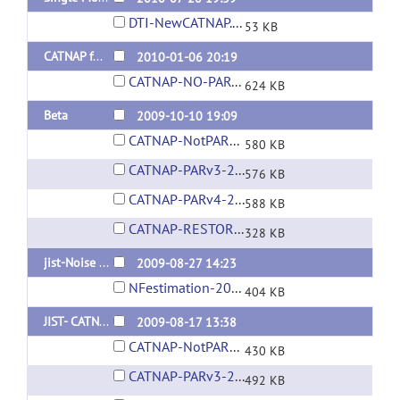
DTI-NewCATNAP.LayoutXML
53 KB
CATNAP for JIST 1.6
2010-01-06 20:19
CATNAP-NO-PAR-REC-2010-01-06.layout
624 KB
Beta
2009-10-10 19:09
CATNAP-NotPARREC-2009Oct10.layout
580 KB
CATNAP-PARv3-2009Oct10.layout
576 KB
CATNAP-PARv4-2009Oct10.layout
588 KB
CATNAP-RESTORE-2009Oct10.layout
328 KB
jist-Noise Field Estimation
2009-08-27 14:23
NFestimation-2009August27.layout
404 KB
JIST- CATNAP - Pre-Beta
2009-08-17 13:38
CATNAP-NotPARREC-2009Aug17.layout
430 KB
CATNAP-PARv3-2009Aug17.layout
492 KB