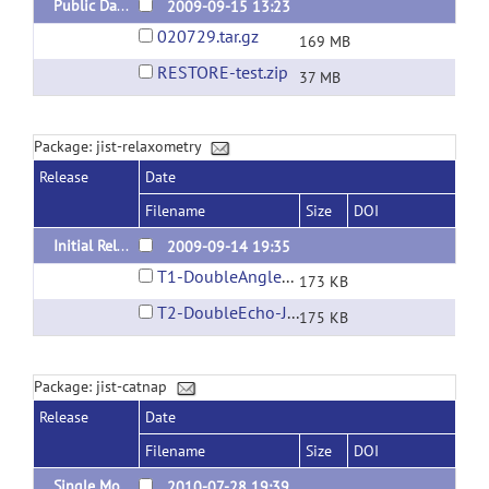
Public Data
2009-09-15 13:23
020729.tar.gz
169 MB
RESTORE-test.zip
37 MB
Package: jist-relaxometry
Release
Date
Filename
Size
DOI
Initial Release
2009-09-14 19:35
T1-DoubleAngle-JIST.layout
173 KB
T2-DoubleEcho-JIST.layout
175 KB
Package: jist-catnap
Release
Date
Filename
Size
DOI
Single Module CATNAP
2010-07-28 19:39