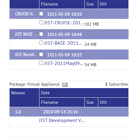
Filename
Size
DOI
CRUISE-JIST Bundle for MIAPV 5.0.0-5.2.1
2011-05-09 18:50
JIST-CRUISE-2011May09-11-42AM.jar
182 MB
JIST BASE Bundle for MIAPV 5.0.0-5.2.1
2011-05-09 18:48
JIST-BASE-2011May09-11-41AM.jar
24 MB
JIST Bundle for MIAPV 5.0.0-5.2.1
2011-05-09 18:33
JIST-2011May09-11-42AM.jar
34 MB
Package: Virtual Appliance
1
Subscriber
Release
Date
Filename
Size
DOI
1.0
2010-09-14 21:16
JIST Development Virtual Machine (3GB)
(url)