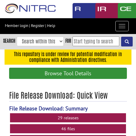
Skip
to
main
content
Member login
|
Register
|
Help
Toggle
Skip
navigat
to
SEARCH
FOR
main
navigation
This repository is under review for potential modification in
compliance with Administration directives.
Skip
to
Browse Tool Details
user
menu
Skip
File Release Download: Quick View
to
search
File Release Download: Summary
Accessibility
29 releases
46 files