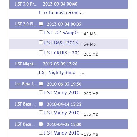
JIST 3.0 Pre/First Release (for MIPAV 7.0+) [Nightly Build]
2013-09-04 00:40
Link to most recent successful build
(url)
JIST 2.0 Final Release (for MIPAV 5.4)
2013-09-04 00:05
JIST-2013Aug05-04-02PM.jar
45 MB
JIST-BASE-2013Aug05-04-01PM.jar
34 MB
JIST-CRUISE-2013Aug05-04-02PM.jar
201 MB
JIST Nightly Build (automated)
2012-05-09 13:26
JIST Nightly Build
(url)
Jist Beta 1.10 (for MIPAV Nightly Release June 3, 2010 or NEWER!)
2010-06-03 19:30
JIST-Vandy-2010Jun03-02-19PM.jar
203 MB
JIST Beta 1.9
2010-04-14 15:25
JIST-Vandy-2010Apr14-10-23AM.jar
153 MB
JIST Beta 1.8
2010-04-05 15:00
JIST-Vandy-2010Apr05-10-00AM.jar
153 MB