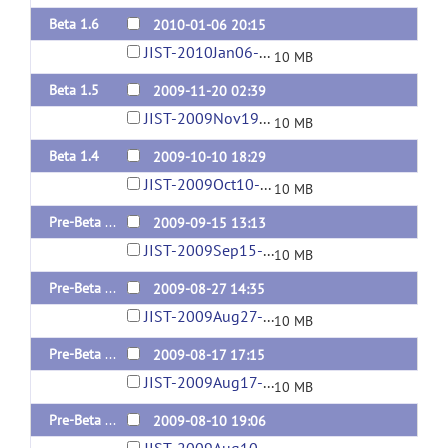
Beta 1.6
2010-01-06 20:15
JIST-2010Jan06-02-30PM.jar
10 MB
Beta 1.5
2009-11-20 02:39
JIST-2009Nov19-09-41PM.jar
10 MB
Beta 1.4
2009-10-10 18:29
JIST-2009Oct10-02-19PM.jar
10 MB
Pre-Beta 1.3
2009-09-15 13:13
JIST-2009Sep15-09-12AM.jar
10 MB
Pre-Beta 1.2
2009-08-27 14:35
JIST-2009Aug27-10-31AM.jar
10 MB
Pre-Beta 1.1
2009-08-17 17:15
JIST-2009Aug17-01-11PM.jar
10 MB
Pre-Beta 1.0
2009-08-10 19:06