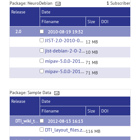
Package: NeuroDebian
1
Subscriber
Release
Date
Filename
Size
DOI
2.0
2010-08-19 19:32
JIST-2.0-2010-08-19.jar
12 MB
jist-debian-2-0-2010-09-07.tar.gz
10 MB
mipav-5.0.0-2010-08-09.tar.gz
71 MB
mipav-5.0.0-2010-09-07.tar.gz
71 MB
Package: Sample Data
Release
Date
Filename
Size
DOI
DTI_wiki_tutorial_data
2012-08-13 16:13
DTI_layout_files.zip
116 MB