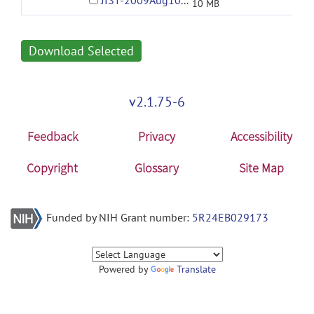
JIST-2009Aug10-01-53PM.jar
10 MB
Download Selected
v2.1.75-6
Feedback
Privacy
Accessibility
Copyright
Glossary
Site Map
Funded by NIH Grant number:
5R24EB029173
Powered by
Translate