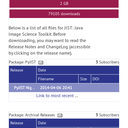
2 GB
79105 downloads
Below is a list of all files for JIST: Java
Image Science Toolkit. Before
downloading, you may want to read the
Release Notes and ChangeLog (accessible
by clicking on the release name).
Package: PyJIST
3
Subscribers
Release
Date
Filename
Size
DOI
PyJIST Nightly Build
2014-04-06 20:41
Link to most recent successful build
(url)
Package: Archival Releases
3
Subscribers
Release
Date