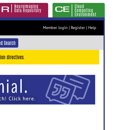
Neuroimaging
Cloud
Data Repository
Computing
Environment
Member login
|
Register
|
Help
d Search
ion directives.