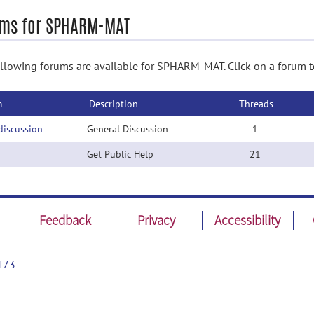
ms for SPHARM-MAT
llowing forums are available for SPHARM-MAT. Click on a forum to
m
Description
Threads
discussion
General Discussion
1
Get Public Help
21
Feedback
Privacy
Accessibility
173