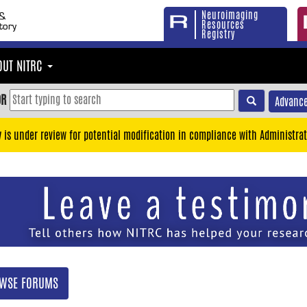
Neuroimaging
Resources
Registry
OUT NITRC
OR
Advance
y is under review for potential modification in compliance with Administrat
WSE FORUMS