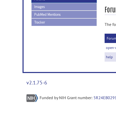
Images
Foru
PubMed Mentions
Tracker
The fo
Foru
open-
help
v2.1.75-6
Funded by NIH Grant number:
5R24EB029