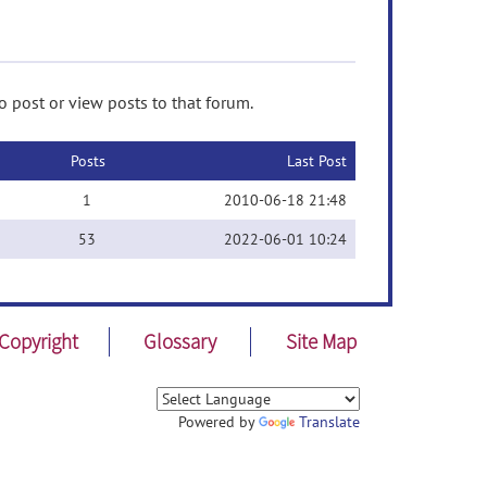
 post or view posts to that forum.
Posts
Last Post
1
2010-06-18 21:48
53
2022-06-01 10:24
Copyright
Glossary
Site Map
Powered by
Translate