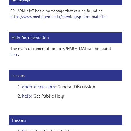
Homepage
SPHARM-MAT has a homepage that can be found at
https://www.med.upenn.edu/shenlab/spharm-mat.html
Main Documentation
The main documentation for SPHARM-MAT can be found
here
.
Forums
open-discussion
: General Discussion
help
: Get Public Help
Trackers