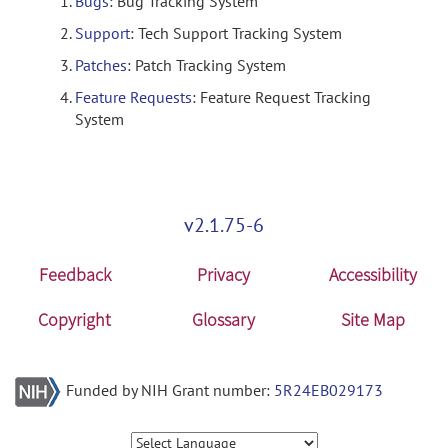
Bugs
: Bug Tracking System
Support
: Tech Support Tracking System
Patches
: Patch Tracking System
Feature Requests
: Feature Request Tracking
System
v2.1.75-6
Feedback
Privacy
Accessibility
Copyright
Glossary
Site Map
Funded by NIH Grant number:
5R24EB029173