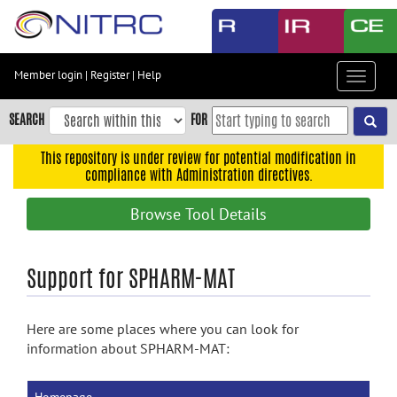
Skip
to
main
content
Member login
|
Register
|
Help
Toggle
Skip
navigat
to
SEARCH
FOR
main
navigation
This repository is under review for potential modification in
compliance with Administration directives.
Skip
to
Browse Tool Details
user
menu
Skip
Support for SPHARM-MAT
to
search
Here are some places where you can look for
Accessibility
information about SPHARM-MAT: