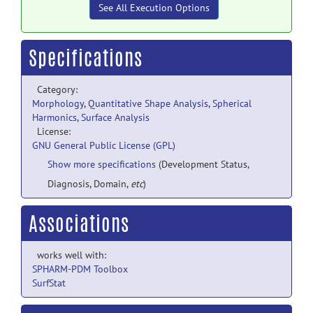
See All Execution Options
Specifications
Category:
Morphology
,
Quantitative Shape Analysis
,
Spherical
Harmonics
,
Surface Analysis
License:
GNU General Public License (GPL)
Show more specifications
(Development Status,
Diagnosis, Domain,
etc
)
Associations
works well with:
SPHARM-PDM Toolbox
SurfStat