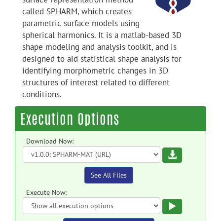
called SPHARM, which creates
parametric surface models using
spherical harmonics. It is a matlab-based 3D
shape modeling and analysis toolkit, and is
designed to aid statistical shape analysis for
identifying morphometric changes in 3D
structures of interest related to different
conditions.
Execution Options
Download Now:
Download
See All Files
Execute Now:
Execute