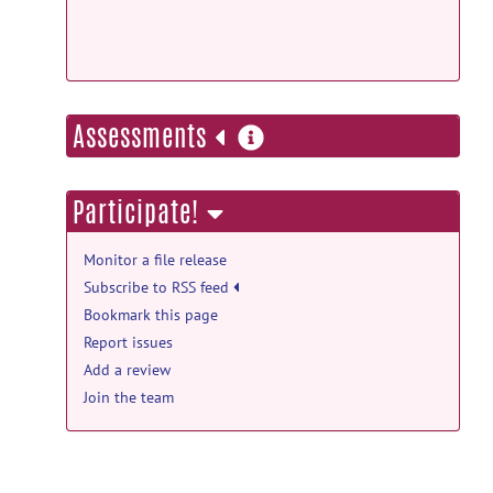
2018
help forum
Average Objects using SPHARM
MAT
posted by
C. Srinidhi Ragunathan
on
more
Oct 16, 2017
Assessments
information
Participate!
Monitor a file release
Subscribe to RSS feed
Bookmark this page
Report issues
Add a review
Join the team