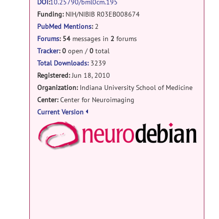
DOI
:
10.25790/bml0cm.195
help forum
Funding:
NIH/NIBIB R03EB008674
INSTALLATION OF SPHARM-MAT
posted
PubMed Mentions
:
2
by
Rizwan Khan
on Sep 20, 2019
Forums
:
54
messages in
2
forums
help forum
Tracker
:
0
open /
0
total
SPHARM_PDM matlab
posted
Total Downloads:
3239
by
mraiola
on May 14, 2019
Registered:
Jun 18, 2010
Organization:
Indiana University School of Medicine
help forum
Center:
Center for Neuroimaging
RE: error in initParamCALD
posted
Current Version
by
Karol Dawidowicz
on Oct 8, 2018
NeuroD
help forum
error in initParamCALD
posted by
Karol
Dawidowicz
on Sep 19, 2018
Debian
help forum
RE: Average Objects using SPHARM
MAT
posted by
dongji han
on Aug 23,
Docker