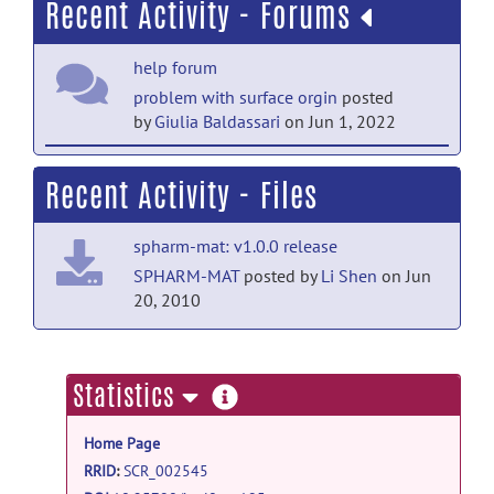
Recent Activity - Forums
help forum
problem with surface orgin
posted
by
Giulia Baldassari
on Jun 1, 2022
help forum
Recent Activity - Files
inHouse Topology_fix
posted by
Rizwan
Khan
on Sep 28, 2019
spharm-mat: v1.0.0 release
help forum
SPHARM-MAT
posted by
Li Shen
on Jun
20, 2010
RE: Bigger sizes of micro-CT
images
posted by
Shan Cong
on Sep 25,
2019
more
Statistics
help forum
information
Bigger sizes of micro-CT images
posted
Home Page
by
Rizwan Khan
on Sep 25, 2019
RRID
:
SCR_002545