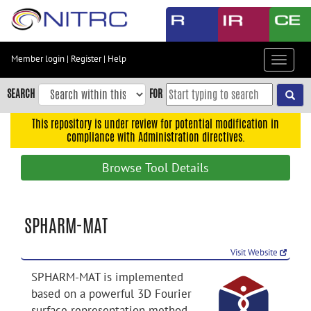
Skip
to
main
content
Member login
|
Register
|
Help
Toggle
Skip
navigat
to
SEARCH
FOR
main
navigation
This repository is under review for potential modification in
compliance with Administration directives.
Skip
to
Browse Tool Details
user
menu
Skip
SPHARM-MAT
to
search
Visit Website
Accessibility
SPHARM-MAT is implemented
based on a powerful 3D Fourier
surface representation method