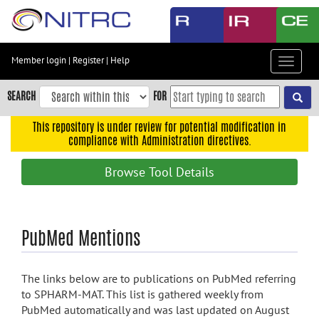
Skip
to
main
content
Member login
|
Register
|
Help
Toggle
Skip
navigat
to
SEARCH
FOR
main
navigation
This repository is under review for potential modification in
compliance with Administration directives.
Skip
to
Browse Tool Details
user
menu
Skip
PubMed Mentions
to
search
Accessibility
The links below are to publications on PubMed referring
to SPHARM-MAT. This list is gathered weekly from
PubMed automatically and was last updated on August