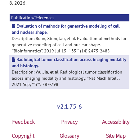
8, 2026.
Publication/References
Evaluation of methods for generative modeling of cell
and nuclear shape.
Description: Ruan, Xiongtao, et al. Evaluation of methods for
generative modeling of cell and nuclear shape.
''Bioinformatics''. 2019 Jul 15; '''35''' (14):2475-2485
Radiological tumor classification across imaging modality
and histology.
Description: Wu, Jia, et al. Radiological tumor classification
across imaging modality and histology. ''Nat Mach Intell''.
2021 Sep; '''3''': 787-798
v2.1.75-6
Feedback
Privacy
Accessibility
Copyright
Glossary
Site Map