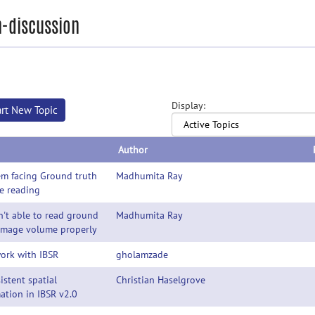
-discussion
Display:
art New Topic
Author
em facing Ground truth
Madhumita Ray
e reading
't able to read ground
Madhumita Ray
 image volume properly
ork with IBSR
gholamzade
istent spatial
Christian Haselgrove
ation in IBSR v2.0