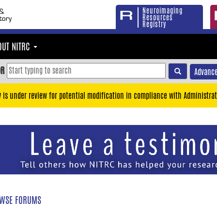
Neuroimaging
Resources
Registry
OUT NITRC
OR
Advance
y is under review for potential modification in compliance with Administrat
WSE FORUMS