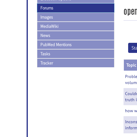
Forums
open
Images
MediaWiki
News
PubMed Mentions
St
Tasks
Tracker
Topic
Probl
volum
Couldn
truth
how w
Incons
inform