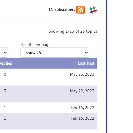
11 Subscribers
Showing 1-23 of 23 topics
Results per page:
Replies
Last Post
0
May 23, 2023
3
May 22, 2023
1
Feb 15, 2022
1
Feb 15, 2022