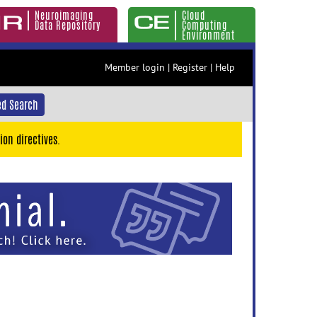
Neuroimaging
Cloud
Data Repository
Computing
Environment
Member login
|
Register
|
Help
d Search
ion directives.