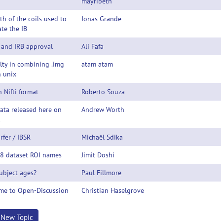
mayribeth
th of the coils used to
Jonas Grande
te the IB
 and IRB approval
Ali Fafa
ulty in combining .img
atam atam
n unix
n Nifti format
Roberto Souza
ata released here on
Andrew Worth
!
rfer / IBSR
Michaël Sdika
18 dataset ROI names
Jimit Doshi
ubject ages?
Paul Fillmore
me to Open-Discussion
Christian Haselgrove
t New Topic