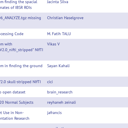
m finding the spacial
Jacinta Silva
nates of IBSR ROIs
06_ANALYZE.tgz missing
Christian Haselgrove
ocessing Code
M. Fatih TALU
em with
Vikas V
V2.0_nifti_stripped" NIfTI
m in finding the ground
Sayan Kahali
2.0 skull-stripped NIfTI
cici
o open dataset
brain_research
 20 Normal Subjects
reyhaneh zeinali
t Use in Non-
jafrancis
ntation Research