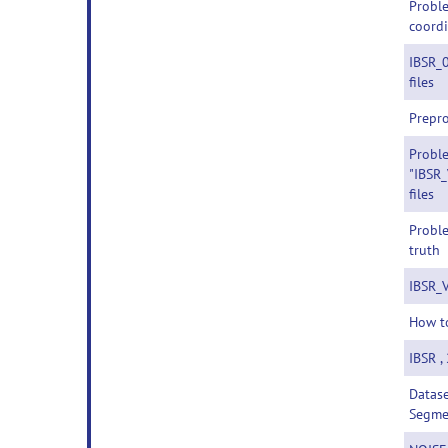
Proble
coordi
IBSR_
files
Prepr
Probl
"IBSR_
files
Proble
truth
IBSR_V
How t
IBSR ,
Datase
Segme