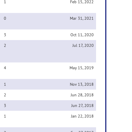
1
Feb 15, 2022
0
Mar 31, 2021
3
Oct 11, 2020
2
Jul 17, 2020
4
May 15, 2019
1
Nov 13, 2018
2
Jun 28, 2018
3
Jun 27, 2018
1
Jan 22, 2018