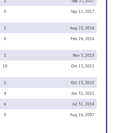
2
Sep 27, 2017
0
Sep 11, 2017
1
Aug 23, 2016
0
Feb 24, 2016
1
Nov 3, 2015
10
Oct 13, 2015
1
Oct 13, 2015
4
Jan 31, 2015
6
Jul 31, 2014
0
Aug 16, 2007