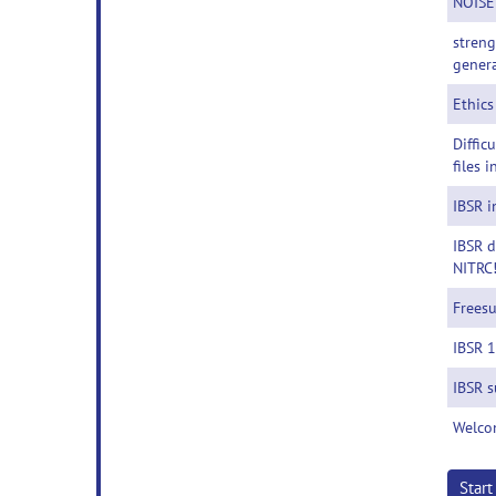
NOISE
streng
genera
Ethics
Diffic
files i
IBSR i
IBSR d
NITRC
Freesu
IBSR 
IBSR s
Welco
Star