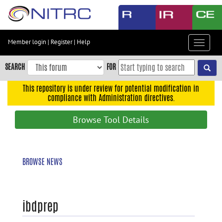
Skip
to
main
content
Member login
|
Register
|
Help
Toggle
Skip
navigat
to
SEARCH
FOR
main
navigation
This repository is under review for potential modification in
compliance with Administration directives.
Skip
to
Browse Tool Details
user
menu
Skip
BROWSE NEWS
to
search
Accessibility
ibdprep