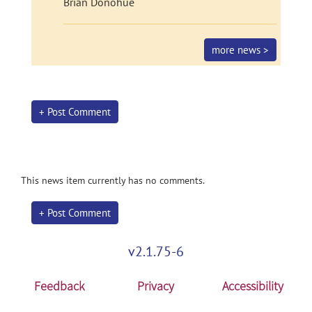
Brian Donohue
more news >
+ Post Comment
This news item currently has no comments.
+ Post Comment
v2.1.75-6
Feedback
Privacy
Accessibility