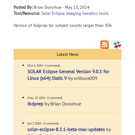
Posted By:
Brian Donohue - May 13, 2024
Tool/Resource
:
Solar Eclipse Imaging Genetics tools
Version of ibdprep for subject counts larger than 30k
Latest News
[Oct 4, 2024 - 0 comment]
SOLAR Eclipse General Version 9.0.1 for
Linux (x64) Static V
by wilbura009
[May 13, 2024 - 0 comment]
ibdprep
by Brian Donohue
[Jul 7, 2020 - 0 comment]
solar-eclipse-8.5.1-beta-mac-updates
by