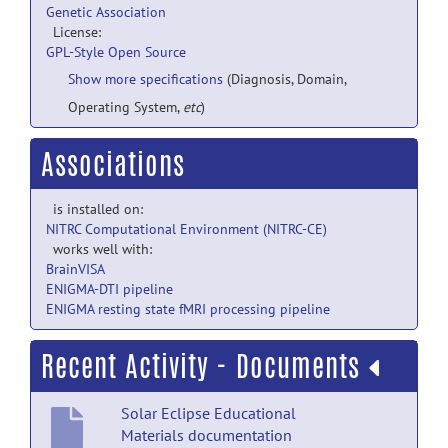
Genetic Association
License:
GPL-Style Open Source
Show more specifications
(Diagnosis, Domain,
Operating System,
etc
)
Associations
is installed on:
NITRC Computational Environment (NITRC-CE)
works well with:
BrainVISA
ENIGMA-DTI pipeline
ENIGMA resting state fMRI processing pipeline
Recent Activity - Documents
Solar Eclipse Educational
Materials documentation