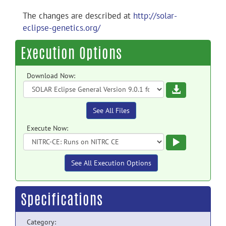
The changes are described at
http://solar-
eclipse-genetics.org/
Execution Options
Download Now:
Download
See All Files
Execute Now:
Execute
See All Execution Options
Specifications
Category: