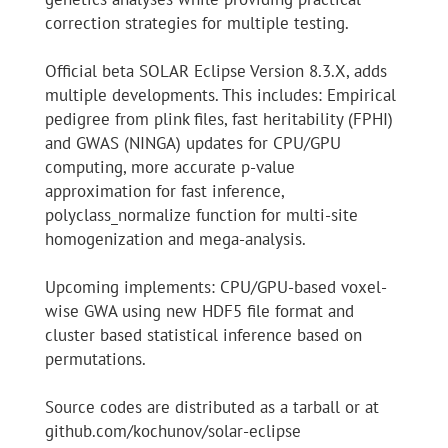
correction strategies for multiple testing.
Official beta SOLAR Eclipse Version 8.3.X, adds
multiple developments. This includes: Empirical
pedigree from plink files, fast heritability (FPHI)
and GWAS (NINGA) updates for CPU/GPU
computing, more accurate p-value
approximation for fast inference,
polyclass_normalize function for multi-site
homogenization and mega-analysis.
Upcoming implements: CPU/GPU-based voxel-
wise GWA using new HDF5 file format and
cluster based statistical inference based on
permutations.
Source codes are distributed as a tarball or at
github.com/kochunov/solar-eclipse