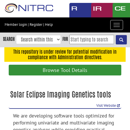
Skip
to
main
content
Member login
|
Register
|
Help
Toggle
Skip
navigat
to
SEARCH
FOR
main
navigation
This repository is under review for potential modification in
compliance with Administration directives.
Skip
to
Browse Tool Details
user
menu
Skip
Solar Eclipse Imaging Genetics tools
to
search
Visit Website
Accessibility
We are developing software tools optimized for
performing univariate and multivariate imaging
genetics analyses while providing practical