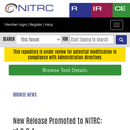
Skip
to
main
content
Member login
|
Register
|
Help
Toggle
Skip
navigat
to
SEARCH
FOR
main
navigation
This repository is under review for potential modification in
compliance with Administration directives.
Skip
to
Browse Tool Details
user
menu
Skip
BROWSE NEWS
to
search
Accessibility
New Release Promoted to NITRC: