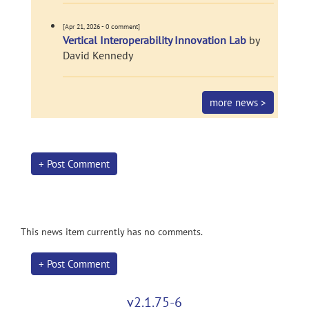
[Apr 21, 2026 - 0 comment]
Vertical Interoperability Innovation Lab
by
David Kennedy
more news >
+ Post Comment
This news item currently has no comments.
+ Post Comment
v2.1.75-6