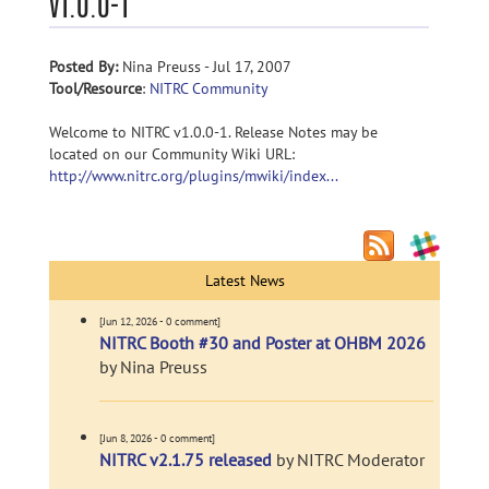
v1.0.0-1
Posted By:
Nina Preuss - Jul 17, 2007
Tool/Resource
:
NITRC Community
Welcome to NITRC v1.0.0-1. Release Notes may be
located on our Community Wiki URL:
http://www.nitrc.org/plugins/mwiki/index...
Latest News
[Jun 12, 2026 - 0 comment]
NITRC Booth #30 and Poster at OHBM 2026
by Nina Preuss
[Jun 8, 2026 - 0 comment]
NITRC v2.1.75 released
by NITRC Moderator