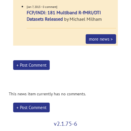
[Jan 7, 2013 - 0 comment]
FCP/INDI: 181 Multiband R-fMRI/DTI
Datasets Released
by Michael Milham
more news >
+ Post Comment
This news item currently has no comments.
+ Post Comment
v2.1.75-6