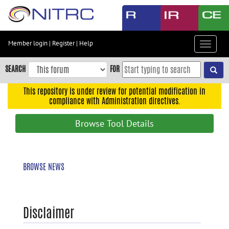
Skip
to
main
content
Member login
|
Register
|
Help
Toggle
Skip
navigat
to
SEARCH
FOR
main
navigation
This repository is under review for potential modification in
compliance with Administration directives.
Skip
to
Browse Tool Details
user
menu
Skip
BROWSE NEWS
to
search
Accessibility
Disclaimer