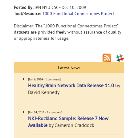
Posted By:
IPN NYU CSC - Dec 10, 2009
Tool/Resource
:
1000 Functional Connectomes Project
Disclaimer: The “1000 Functional Connectomes Project”
datasets are provided freely without assurance of quality
or appropriateness for usage.
Latest News
[Jun 6, 2024 - 1 comment]
Healthy Brain Network Data Release 11.0
by
David Kennedy
[Jun 24, 2015 - 1 comment]
NKI-Rockland Sample: Release 7 Now
Available
by Cameron Craddock