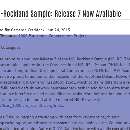
I-Rockland Sample: Release 7 Now Available
ed By:
Cameron Craddock - Jun 24, 2015
/Resource
:
1000 Functional Connectomes Project
 Colleagues,
re proud to announce Release 7 of the NKI-Rockland Sample (NKI-RS). Thi
ase contains updates for the Cross-sectional NKI-RS Lifespan (PI: Michael P
am) and Longitudinal Developmental Connectomics (PI: Michael P. Milham
re also proud to announce the inclusion of the Real-time Default Networ
ofeedback (PI: R. Cameron Craddock) study, which contains data from a re
 fMRI based default network neurofeedback task in addition to data from
i-source interference and moral dilemma tasks. More information about t
ous studies can be found at the Enhanced NKI-RS website:
://fcon_1000.projects.nitrc.org/indi...
ase 7 neuroimaging data along with data from variety of psychiatric,
opsychological, and fitness assessments are available via the Collaborati
rmatics Neuroimaging Suite (COINS) Data Exchange with a fully executed 