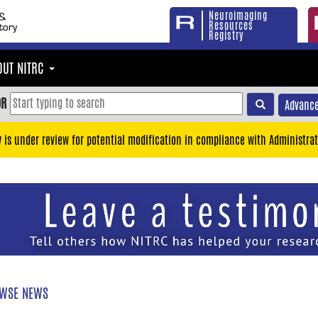
Neuroimaging
Resources
Registry
OUT NITRC
OR
Advance
y is under review for potential modification in compliance with Administrat
WSE NEWS