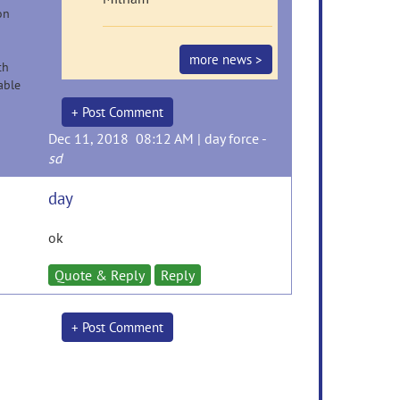
on
more news >
th
able
+ Post Comment
Dec 11, 2018 08:12 AM |
day force
-
sd
day
ok
Quote & Reply
Reply
+ Post Comment