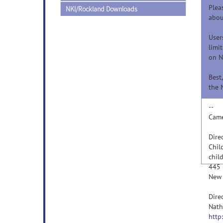
Plea
NKI/Rockland Downloads
abou
User
limi
on N
Best,
the 
--
Came
Dire
Chil
chil
445 
New 
Dire
Nath
http