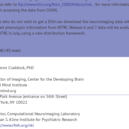
se refer to
ftp://www.nitrc.org/fcon_1000/htdocs/ind...
for more informati
t accessing the data from COINS.
s who do not wish to get a DUA can download the neuroimaging data wi
ted phenotypic information from NITRC. Release 6 and 7 data will be avail
ITRC in July, using a new distribution framework.
NKI-RS team
ron Craddock, PhD
ctor of Imaging, Center for the Developing Brain
d Mind Institute
dmind.org
Park Avenue (entrance on 56th Street)
York, NY 10022
ctor, Computational Neuroimaging Laboratory
an S. Kline Institute for Psychiatric Research
://www.rfmh.org/nki