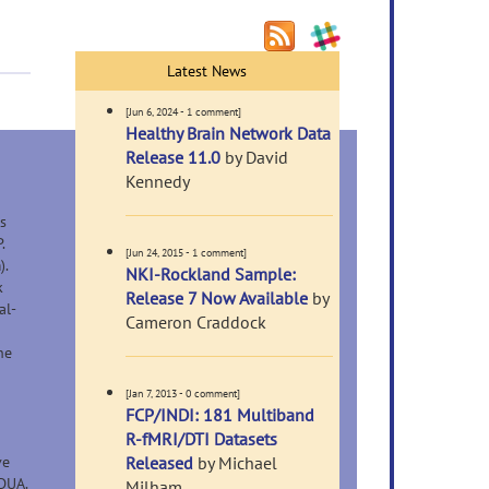
Latest News
[Jun 6, 2024 - 1 comment]
Healthy Brain Network Data
Release 11.0
by David
Kennedy
s
.
[Jun 24, 2015 - 1 comment]
).
NKI-Rockland Sample:
k
Release 7 Now Available
by
al-
Cameron Craddock
he
[Jan 7, 2013 - 0 comment]
FCP/INDI: 181 Multiband
R-fMRI/DTI Datasets
ve
Released
by Michael
DUA.
Milham