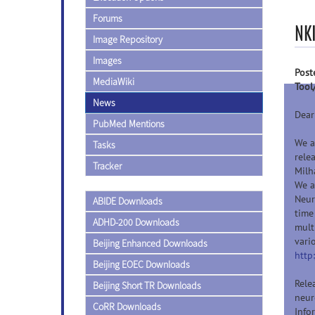
Forums
NK
Image Repository
Images
Post
MediaWiki
Tool
News
Dear
PubMed Mentions
We a
Tasks
rele
Tracker
Milh
We a
Neur
ABIDE Downloads
time
ADHD-200 Downloads
mult
vari
Beijing Enhanced Downloads
http
Beijing EOEC Downloads
Rele
Beijing Short TR Downloads
neur
CoRR Downloads
Info