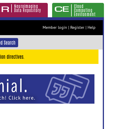
Neuroimaging
Cloud
Data Repository
Computing
Environment
Member login
|
Register
|
Help
d Search
ion directives.