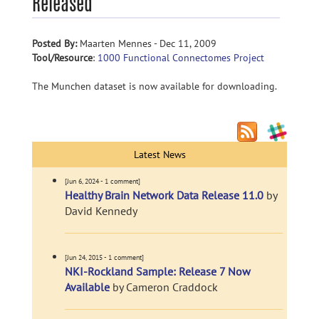
Released
Posted By:
Maarten Mennes - Dec 11, 2009
Tool/Resource
:
1000 Functional Connectomes Project
The Munchen dataset is now available for downloading.
Latest News
[Jun 6, 2024 - 1 comment]
Healthy Brain Network Data Release 11.0
by
David Kennedy
[Jun 24, 2015 - 1 comment]
NKI-Rockland Sample: Release 7 Now
Available
by Cameron Craddock