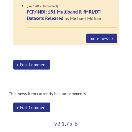
[Jan 7, 2013 - 0 comment]
FCP/INDI: 181 Multiband R-fMRI/DTI
Datasets Released
by Michael Milham
more news >
+ Post Comment
This news item currently has no comments.
+ Post Comment
v2.1.75-6