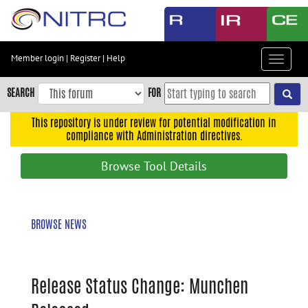
Skip
to
main
content
Member login
|
Register
|
Help
Toggle
Skip
navigat
to
SEARCH
FOR
main
navigation
This repository is under review for potential modification in
compliance with Administration directives.
Skip
to
Browse Tool Details
user
menu
Skip
BROWSE NEWS
to
search
Accessibility
Release Status Change: Munchen