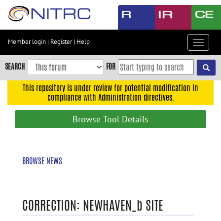
Skip
to
main
content
Member login
|
Register
|
Help
Toggle
Skip
navigat
to
SEARCH
FOR
main
navigation
This repository is under review for potential modification in
compliance with Administration directives.
Skip
to
Browse Tool Details
user
menu
Skip
BROWSE NEWS
to
search
Accessibility
CORRECTION: NEWHAVEN_b SITE