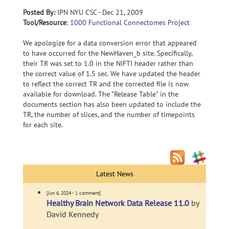
Posted By:
IPN NYU CSC - Dec 21, 2009
Tool/Resource
:
1000 Functional Connectomes Project
We apologize for a data conversion error that appeared
to have occurred for the NewHaven_b site. Specifically,
their TR was set to 1.0 in the NIFTI header rather than
the correct value of 1.5 sec. We have updated the header
to reflect the correct TR and the corrected file is now
available for download. The "Release Table" in the
documents section has also been updated to include the
TR, the number of slices, and the number of timepoints
for each site.
Latest News
[Jun 6, 2024 - 1 comment]
Healthy Brain Network Data Release 11.0
by
David Kennedy