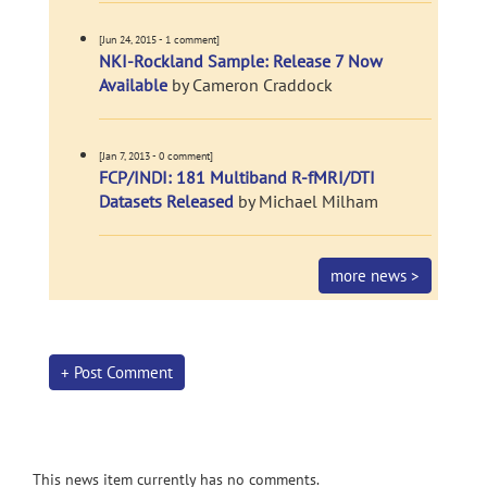
[Jun 24, 2015 - 1 comment]
NKI-Rockland Sample: Release 7 Now
Available
by Cameron Craddock
[Jan 7, 2013 - 0 comment]
FCP/INDI: 181 Multiband R-fMRI/DTI
Datasets Released
by Michael Milham
more news >
+ Post Comment
This news item currently has no comments.