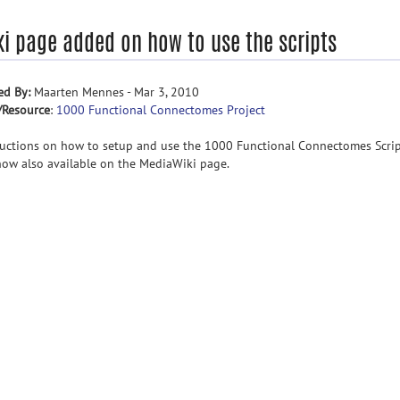
ki page added on how to use the scripts
ed By:
Maarten Mennes - Mar 3, 2010
/Resource
:
1000 Functional Connectomes Project
ructions on how to setup and use the 1000 Functional Connectomes Scri
now also available on the MediaWiki page.