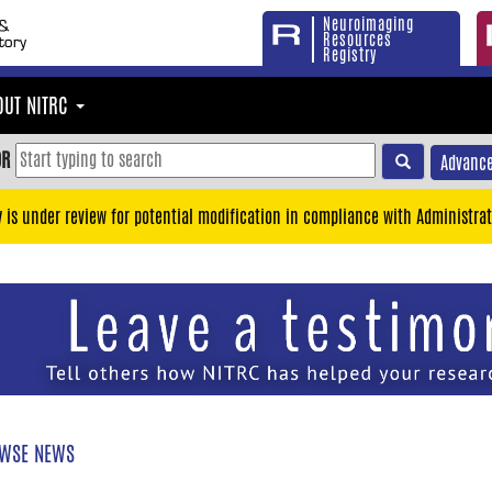
Neuroimaging
Resources
Registry
OUT NITRC
OR
Advance
y is under review for potential modification in compliance with Administrat
WSE NEWS