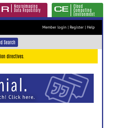
Neuroimaging
Cloud
Data Repository
Computing
Environment
Member login
|
Register
|
Help
d Search
ion directives.