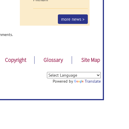
more news >
mments.
Copyright
Glossary
Site Map
Powered by
Translate