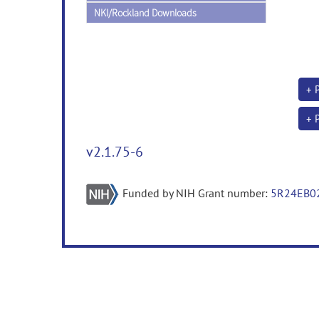
NKI/Rockland Downloads
+ 
+ 
v2.1.75-6
Funded by NIH Grant number:
5R24EB0