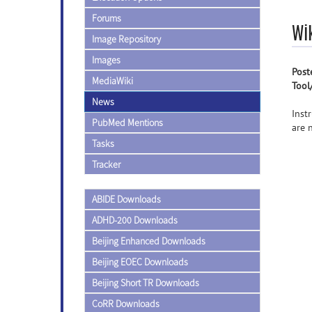
Forums
Wi
Image Repository
Images
Post
MediaWiki
Tool
News
Inst
PubMed Mentions
are 
Tasks
Tracker
ABIDE Downloads
ADHD-200 Downloads
Beijing Enhanced Downloads
Beijing EOEC Downloads
Beijing Short TR Downloads
CoRR Downloads