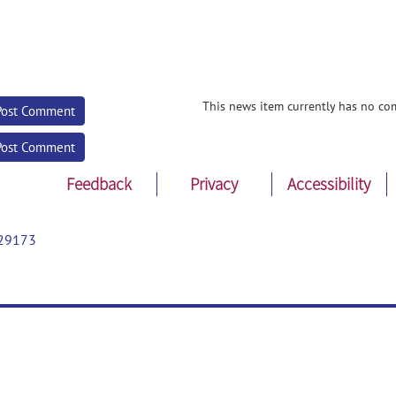
This news item currently has no co
Post Comment
Post Comment
Feedback
Privacy
Accessibility
29173