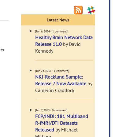
Latest News
[Jun 6, 2024 - 1 comment]
Healthy Brain Network Data
Release 11.0
by David
pts
Kennedy
[Jun 24, 2015 - 1 comment]
NKI-Rockland Sample:
Release 7 Now Available
by
Cameron Craddock
[Jan 7, 2013 - 0 comment]
FCP/INDI: 181 Multiband
R-fMRI/DTI Datasets
Released
by Michael
Milham