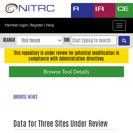
Skip
to
main
content
Member login
|
Register
|
Help
Toggle
Skip
navigat
to
SEARCH
FOR
main
navigation
This repository is under review for potential modification in
compliance with Administration directives.
Skip
to
Browse Tool Details
user
menu
Skip
BROWSE NEWS
to
search
Accessibility
Data for Three Sites Under Review