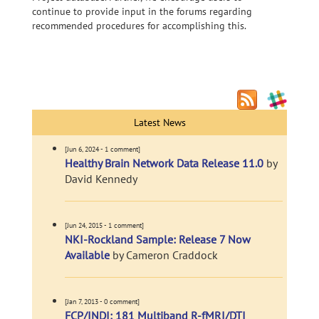
continue to provide input in the forums regarding
recommended procedures for accomplishing this.
Latest News
[Jun 6, 2024 - 1 comment]
Healthy Brain Network Data Release 11.0
by
David Kennedy
[Jun 24, 2015 - 1 comment]
NKI-Rockland Sample: Release 7 Now
Available
by Cameron Craddock
[Jan 7, 2013 - 0 comment]
FCP/INDI: 181 Multiband R-fMRI/DTI