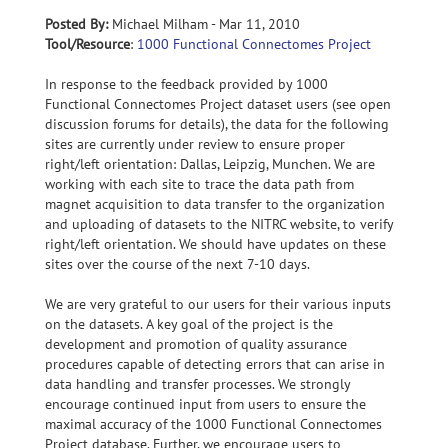
Posted By:
Michael Milham - Mar 11, 2010
Tool/Resource
:
1000 Functional Connectomes Project
In response to the feedback provided by 1000
Functional Connectomes Project dataset users (see open
discussion forums for details), the data for the following
sites are currently under review to ensure proper
right/left orientation: Dallas, Leipzig, Munchen. We are
working with each site to trace the data path from
magnet acquisition to data transfer to the organization
and uploading of datasets to the NITRC website, to verify
right/left orientation. We should have updates on these
sites over the course of the next 7-10 days.
We are very grateful to our users for their various inputs
on the datasets. A key goal of the project is the
development and promotion of quality assurance
procedures capable of detecting errors that can arise in
data handling and transfer processes. We strongly
encourage continued input from users to ensure the
maximal accuracy of the 1000 Functional Connectomes
Project database. Further, we encourage users to