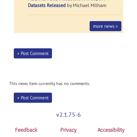
Datasets Released
by Michael Milham
more news >
+ Post Comment
This news item currently has no comments.
+ Post Comment
v2.1.75-6
Feedback
Privacy
Accessibility