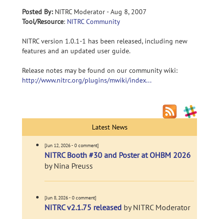
Posted By:
NITRC Moderator - Aug 8, 2007
Tool/Resource
:
NITRC Community
NITRC version 1.0.1-1 has been released, including new
features and an updated user guide.
Release notes may be found on our community wiki:
http://www.nitrc.org/plugins/mwiki/index...
Latest News
[Jun 12, 2026 - 0 comment]
NITRC Booth #30 and Poster at OHBM 2026
by Nina Preuss
[Jun 8, 2026 - 0 comment]
NITRC v2.1.75 released
by NITRC Moderator