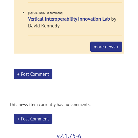
[Apr 21, 2026 - 0 comment]
Vertical Interoperability Innovation Lab
by
David Kennedy
more news >
+ Post Comment
This news item currently has no comments.
+ Post Comment
v2.1.75-6