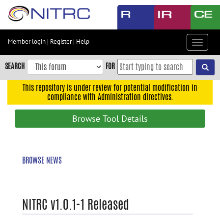
Skip
to
main
content
Member login
|
Register
|
Help
Toggle
Skip
navigat
to
SEARCH
FOR
main
navigation
This repository is under review for potential modification in
compliance with Administration directives.
Skip
to
Browse Tool Details
user
menu
Skip
BROWSE NEWS
to
search
Accessibility
NITRC v1.0.1-1 Released