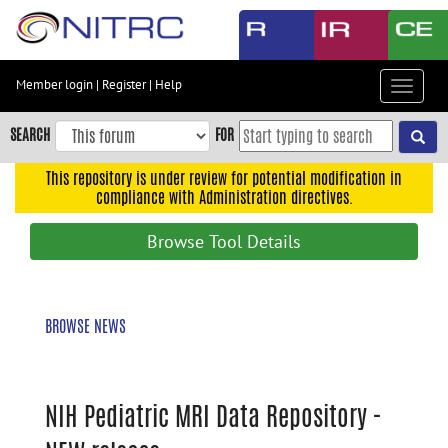
Skip
to
main
content
Member login
|
Register
|
Help
Toggle
Skip
navigat
to
SEARCH
FOR
main
navigation
This repository is under review for potential modification in
compliance with Administration directives.
Skip
to
Browse Tool Details
user
menu
Skip
BROWSE NEWS
to
search
Accessibility
NIH Pediatric MRI Data Repository -