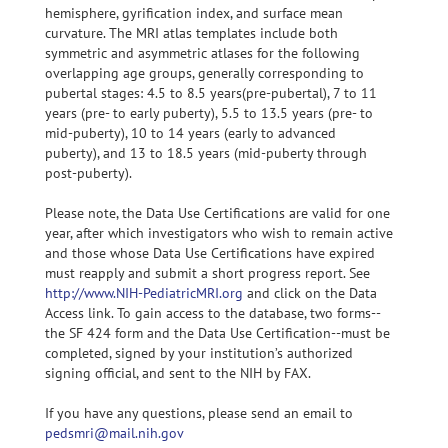
hemisphere, gyrification index, and surface mean
curvature. The MRI atlas templates include both
symmetric and asymmetric atlases for the following
overlapping age groups, generally corresponding to
pubertal stages: 4.5 to 8.5 years(pre-pubertal), 7 to 11
years (pre- to early puberty), 5.5 to 13.5 years (pre- to
mid-puberty), 10 to 14 years (early to advanced
puberty), and 13 to 18.5 years (mid-puberty through
post-puberty).
Please note, the Data Use Certifications are valid for one
year, after which investigators who wish to remain active
and those whose Data Use Certifications have expired
must reapply and submit a short progress report. See
http://www.NIH-PediatricMRI.org
and click on the Data
Access link. To gain access to the database, two forms--
the SF 424 form and the Data Use Certification--must be
completed, signed by your institution’s authorized
signing official, and sent to the NIH by FAX.
If you have any questions, please send an email to
pedsmri@mail.nih.gov