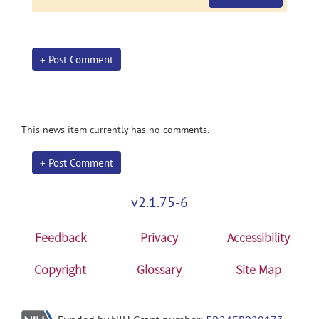
+ Post Comment
This news item currently has no comments.
+ Post Comment
v2.1.75-6
Feedback
Privacy
Accessibility
Copyright
Glossary
Site Map