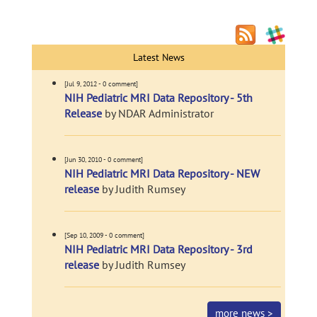
Latest News
[Jul 9, 2012 - 0 comment]
NIH Pediatric MRI Data Repository - 5th
Release
by NDAR Administrator
[Jun 30, 2010 - 0 comment]
NIH Pediatric MRI Data Repository - NEW
release
by Judith Rumsey
[Sep 10, 2009 - 0 comment]
NIH Pediatric MRI Data Repository - 3rd
release
by Judith Rumsey
more news >