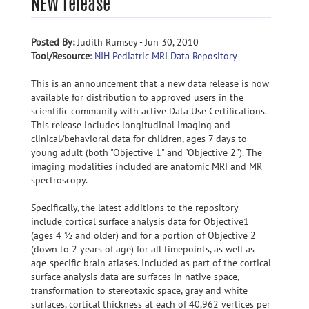
NEW release
Posted By:
Judith Rumsey - Jun 30, 2010
Tool/Resource
:
NIH Pediatric MRI Data Repository
This is an announcement that a new data release is now
available for distribution to approved users in the
scientific community with active Data Use Certifications.
This release includes longitudinal imaging and
clinical/behavioral data for children, ages 7 days to
young adult (both "Objective 1" and "Objective 2"). The
imaging modalities included are anatomic MRI and MR
spectroscopy.
Specifically, the latest additions to the repository
include cortical surface analysis data for Objective1
(ages 4 ½ and older) and for a portion of Objective 2
(down to 2 years of age) for all timepoints, as well as
age-specific brain atlases. Included as part of the cortical
surface analysis data are surfaces in native space,
transformation to stereotaxic space, gray and white
surfaces, cortical thickness at each of 40,962 vertices per