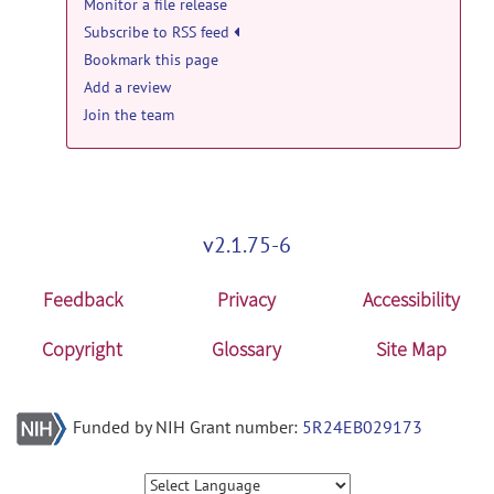
Monitor a file release
Subscribe to RSS feed
Bookmark this page
Add a review
Join the team
v2.1.75-6
Feedback
Privacy
Accessibility
Copyright
Glossary
Site Map
Funded by NIH Grant number:
5R24EB029173