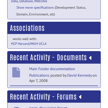
Data
,
Database
,
Websites
Show more specifications
(Development Status,
Domain, Environment,
etc
)
Associations
works well with:
HCP Harvard/MGH-UCLA
Recent Activity - Documents
Main Folder documentation
Publications
posted by
David Kennedy
on
Apr 7, 2008
Main Folder documentation
Recent Activity - Forums
Study design overview
posted by
David
Kennedy
on Apr 7, 2008
open-discussion forum