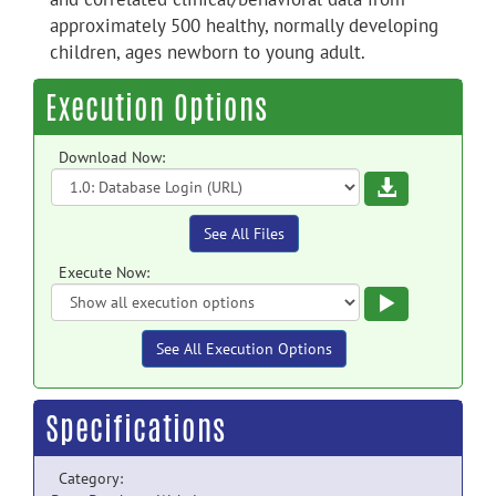
approximately 500 healthy, normally developing
children, ages newborn to young adult.
Execution Options
Download Now:
Download
See All Files
Execute Now:
Execute
See All Execution Options
Specifications
Category: