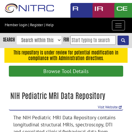
Skip
to
main
content
Member login
|
Register
|
Help
Toggle
Skip
navigat
to
SEARCH
FOR
main
navigation
This repository is under review for potential modification in
compliance with Administration directives.
Skip
to
Browse Tool Details
user
menu
Skip
NIH Pediatric MRI Data Repository
to
search
Visit Website
Accessibility
The NIH Pediatric MRI Data Repository contains
longitudinal structural MRIs, spectroscopy, DTI
and correlated clinical/behavioral data from